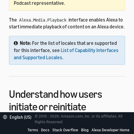
Podcast representative.
The
interface enables Alexa to
Alexa.Media.Playback
start immediate playback of content on an Alexa device.
Note:
For the list of locales that are supported
for this interface, see
List of Capability Interfaces
and Supported Locales
.
Understand how users
initiate or reinitiate
playback
© 2010 - 2026, Amazon.com, Inc. or its affiliates. All
English (US)
Rights Reserved.
Terms
Docs
Stack Overflow
Blog
Alexa Developer Home