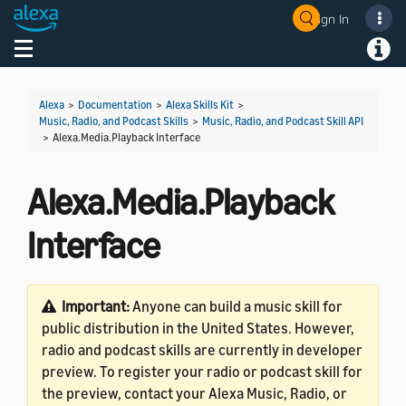
Sign In
Welcome! Ask the DevAssistant
Toggle navigation
Toggl
Alexa
>
Documentation
>
Alexa Skills Kit
>
Music, Radio, and Podcast Skills
>
Music, Radio, and Podcast Skill API
>
Alexa.Media.Playback Interface
Alexa.Media.Playback
Interface
Important:
Anyone can build a music skill for
public distribution in the United States. However,
radio and podcast skills are currently in developer
preview. To register your radio or podcast skill for
the preview, contact your Alexa Music, Radio, or