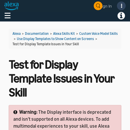
Sign In
Welcome! Ask the DevAssistant
Toggle navigation
Toggl
Alexa
>
Documentation
>
Alexa Skills Kit
>
Custom Voice Model Skills
>
Use Display Templates to Show Content on Screens
>
Test for Display Template Issues in Your Skill
Test for Display
Template Issues in Your
Skill
Warning:
The Display interface is deprecated
and isn't supported on all Alexa devices. To add
multimodal experiences to your skill, use Alexa