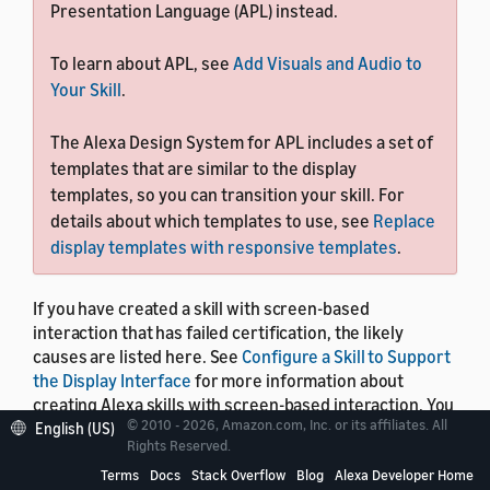
Presentation Language (APL) instead.
To learn about APL, see
Add Visuals and Audio to
Your Skill
.
The Alexa Design System for APL includes a set of
templates that are similar to the display
templates, so you can transition your skill. For
details about which templates to use, see
Replace
display templates with responsive templates
.
If you have created a skill with screen-based
interaction that has failed certification, the likely
causes are listed here. See
Configure a Skill to Support
the Display Interface
for more information about
creating Alexa skills with screen-based interaction. You
© 2010 - 2026, Amazon.com, Inc. or its affiliates. All
can also use this list to confirm, prior to certification,
English (US)
Rights Reserved.
that your skill's screen-based interaction works
properly on all Alexa-enabled devices with a screen.
Terms
Docs
Stack Overflow
Blog
Alexa Developer Home