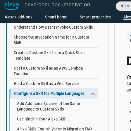
developer documentation
All
Steps to Build a Custom Skill
Alexa+ add-ons
Smart home
Smart properties
Alex
Get Custom Skill Sample Code
Understand How Users Invoke Custom Skills
Choose the Invocation Name for a Custom
Skill
Create a Custom Skill from a Quick Start
D
Template
Host a Custom Skill as an AWS Lambda
Function
Yo
cu
Host a Custom Skill as a Web Service
av
Configure a Skill for Multiple Languages
Add Additional Locales of the Same
Language to Custom Skills
Use Hindi in Your Alexa Skill
Alexa Skills English Variants Migration FAQ