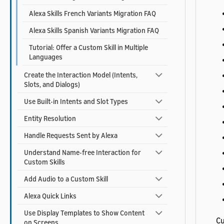
Alexa Skills French Variants Migration FAQ
Alexa Skills Spanish Variants Migration FAQ
Tutorial: Offer a Custom Skill in Multiple
Languages
Create the Interaction Model (Intents,
Slots, and Dialogs)
Use Built-in Intents and Slot Types
Entity Resolution
Handle Requests Sent by Alexa
Understand Name-free Interaction for
Custom Skills
Add Audio to a Custom Skill
Alexa Quick Links
Use Display Templates to Show Content
Cu
on Screens