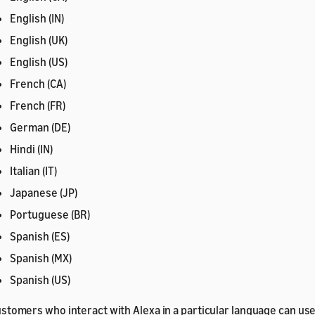
English (IN)
English (UK)
English (US)
French (CA)
French (FR)
German (DE)
Hindi (IN)
Italian (IT)
Japanese (JP)
Portuguese (BR)
Spanish (ES)
Spanish (MX)
Spanish (US)
stomers who interact with Alexa in a particular language can use 