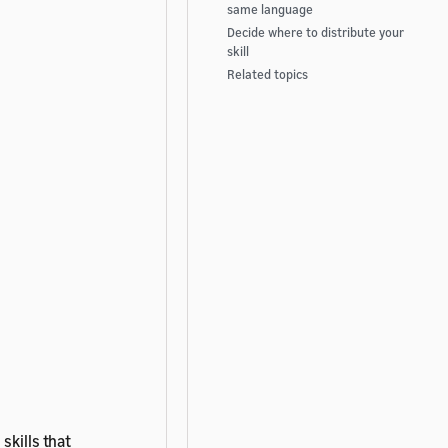
same language
Decide where to distribute your
skill
Related topics
skills that