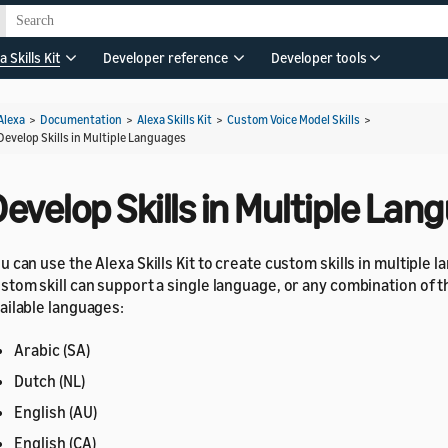
a Skills Kit
Developer reference
Developer tools
Alexa
>
Documentation
>
Alexa Skills Kit
>
Custom Voice Model Skills
>
Develop Skills in Multiple Languages
evelop Skills in Multiple La
u can use the Alexa Skills Kit to create custom skills in multiple 
stom skill can support a single language, or any combination of t
ailable languages:
Arabic (SA)
Dutch (NL)
English (AU)
English (CA)