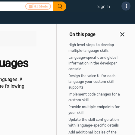
Sign In
AI Mode
High-level steps to develop
multiple-language skills
Language-specific and global
nguages
information in the developer
console
Design the voice UI for each
languages. A
language your custom skill
he following
supports
Implement code changes for a
custom skill
Provide multiple endpoints for
your skill
Update the skill configuration
with language-specific details
Add additional locales of the