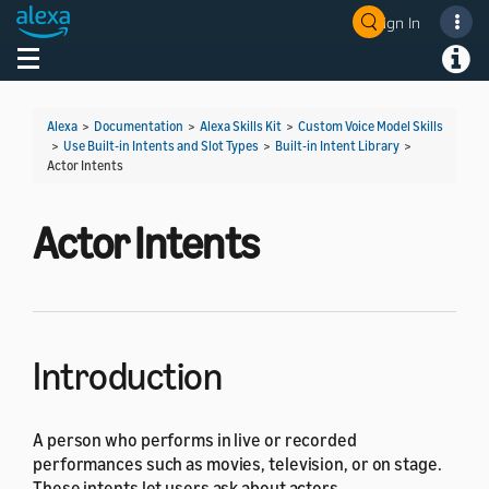
Sign In
Welcome! Ask the DevAssistant
Toggle navigation
Toggl
Alexa
>
Documentation
>
Alexa Skills Kit
>
Custom Voice Model Skills
>
Use Built-in Intents and Slot Types
>
Built-in Intent Library
>
Actor Intents
Actor Intents
Introduction
A person who performs in live or recorded
performances such as movies, television, or on stage.
These intents let users ask about actors.