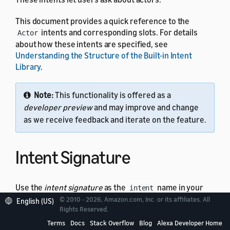
This document provides a quick reference to the
intents and corresponding slots. For details
Actor
about how these intents are specified, see
Understanding the Structure of the Built-in Intent
Library
.
Note:
This functionality is offered as a
developer preview
and may improve and change
as we receive feedback and iterate on the feature.
Intent Signature
Use the
intent signature
as the
name in your
intent
intent schema. This example shows a schema with the
© 2010 - 2026, Amazon.com, Inc. or its affiliates. All
English (US)
Rights Reserved.
intent:
Actor
Terms
Docs
Stack Overflow
Blog
Alexa Developer Home