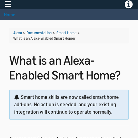
Toggle navigation
Toggle
Home
Alexa
>
Documentation
>
Smart Home
>
What is an Alexa-Enabled Smart Home?
What is an Alexa-
Enabled Smart Home?
Smart home skills are now called smart home
add-ons. No action is needed, and your existing
integration will continue to operate normally.