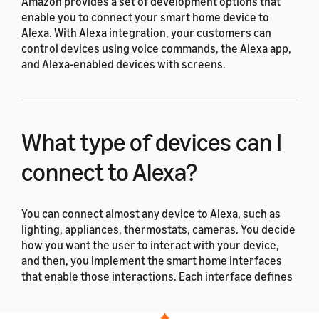
Amazon provides a set of development options that
enable you to connect your smart home device to
Alexa. With Alexa integration, your customers can
control devices using voice commands, the Alexa app,
and Alexa-enabled devices with screens.
What type of devices can I
connect to Alexa?
You can connect almost any device to Alexa, such as
lighting, appliances, thermostats, cameras. You decide
how you want the user to interact with your device,
and then, you implement the smart home interfaces
that enable those interactions. Each interface defines
a set of pre-built utterances to control the device. For
examples of device capabilities and smart home