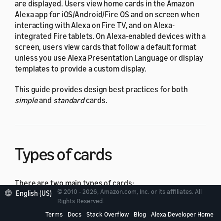
are displayed. Users view home cards in the Amazon
Alexa app for iOS/Android/Fire OS and on screen when
interacting with Alexa on Fire TV, and on Alexa-
integrated Fire tablets. On Alexa-enabled devices with a
screen, users view cards that follow a default format
unless you use Alexa Presentation Language or display
templates to provide a custom display.
This guide provides design best practices for both
simple
and
standard
cards.
Types of cards
There are two main types of cards:
© 2010 - 2026, Amazon.com, Inc. or its affiliates. All
English (US)
Rights Reserved.
A simple card displays plain text. You provide the
Terms
Docs
Stack Overflow
Blog
Alexa Developer Home
text for the
card title
and
content
.