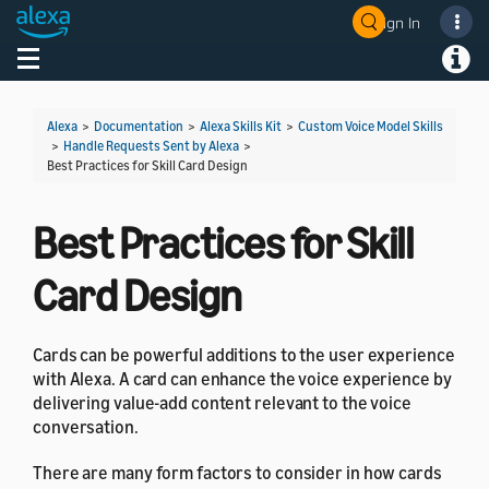
Sign In
Welcome! Ask the DevAssistant
Toggle navigation
Toggl
Alexa
>
Documentation
>
Alexa Skills Kit
>
Custom Voice Model Skills
>
Handle Requests Sent by Alexa
>
Best Practices for Skill Card Design
Best Practices for Skill
Card Design
Cards can be powerful additions to the user experience
with Alexa. A card can enhance the voice experience by
delivering value-add content relevant to the voice
conversation.
There are many form factors to consider in how cards