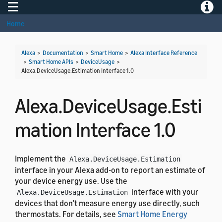
Toggle navigation
Toggle
Home
Alexa
>
Documentation
>
Smart Home
>
Alexa Interface Reference
>
Smart Home APIs
>
DeviceUsage
>
Alexa.DeviceUsage.Estimation Interface 1.0
Alexa.DeviceUsage.Esti
mation Interface 1.0
Implement the
Alexa.DeviceUsage.Estimation
interface in your Alexa add-on to report an estimate of
your device energy use. Use the
interface with your
Alexa.DeviceUsage.Estimation
devices that don't measure energy use directly, such
thermostats. For details, see
Smart Home Energy