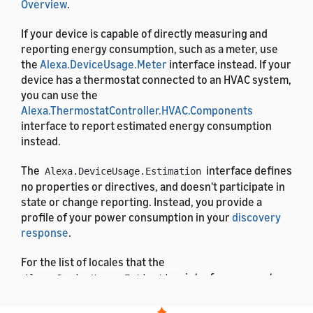
Overview
.
If your device is capable of directly measuring and
reporting energy consumption, such as a meter, use
the
Alexa.DeviceUsage.Meter
interface instead. If your
device has a thermostat connected to an HVAC system,
you can use the
Alexa.ThermostatController.HVAC.Components
interface to report estimated energy consumption
instead.
The
interface defines
Alexa.DeviceUsage.Estimation
no properties or directives, and doesn't participate in
state or change reporting. Instead, you provide a
profile of your power consumption in your
discovery
response
.
For the list of locales that the
interface supports,
Alexa.DeviceUsage.Estimation
see
List of Alexa Interfaces and Supported Languages
.
For the definitions of the message properties, see