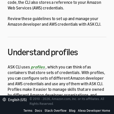
code, the CLI also stores a reference to your Amazon
Web Services (AWS) credentials.
Review these guidelines to set up and manage your
Amazon developer and AWS credentials with ASK CLI.
Understand profiles
ASK CLI uses
profiles
, which you can think of as
containers that store sets of credentials. With profiles,
you can configure sets of different Amazon developer
and AWS credentials and use any of them with ASK CLI.
Profiles make it easier to manage skills that are owned
by different Amazon developer organizations, and
© 2010 - 2026, Amazon.com, Inc. or its affiliates. All
English (US)
backend code in AWS Lambda that is owned by different
Rights Reserved.
AWS accounts. The following sections explain how you
Terms
Docs
Stack Overflow
Blog
Alexa Developer Home
can configure different sets of credentials into