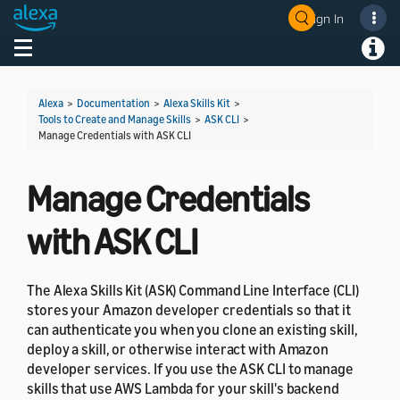
Sign In
Welcome! Ask the DevAssistant
Toggle navigation
Toggl
Alexa
>
Documentation
>
Alexa Skills Kit
>
Tools to Create and Manage Skills
>
ASK CLI
>
Manage Credentials with ASK CLI
Manage Credentials
with ASK CLI
The Alexa Skills Kit (ASK) Command Line Interface (CLI)
stores your Amazon developer credentials so that it
can authenticate you when you clone an existing skill,
deploy a skill, or otherwise interact with Amazon
developer services. If you use the ASK CLI to manage
skills that use AWS Lambda for your skill's backend