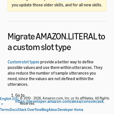
you update those older skills, and for all new skills.
Migrate AMAZON.LITERAL to
a custom slot type
Custom slot types
provide a better way to define
possible values and use them within utterances. They
also reduce the number of sample utterances you
need, since the values are not defined within the
utterances.
Go to
© 2010 - 2026, Amazon.com, Inc. or its affiliates. All Rights
English (US)
https://developer.amazon.com/alexa/console/ask
.
Reserved.
Click
Skills
.
Terms
Docs
Stack Overflow
Blog
Alexa Developer Home