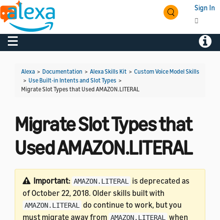
Sign In
Toggle navigation
Toggl
Alexa
>
Documentation
>
Alexa Skills Kit
>
Custom Voice Model Skills
>
Use Built-in Intents and Slot Types
>
Migrate Slot Types that Used AMAZON.LITERAL
Migrate Slot Types that
Used AMAZON.LITERAL
Important:
is deprecated as
AMAZON.LITERAL
of October 22, 2018. Older skills built with
do continue to work, but you
AMAZON.LITERAL
must migrate away from
when
AMAZON.LITERAL