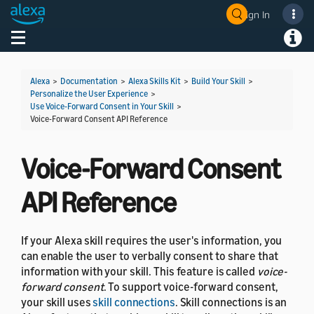
Sign In
Welcome! Ask the DevAssistant
Toggle navigation
Toggl
Alexa
>
Documentation
>
Alexa Skills Kit
>
Build Your Skill
>
Personalize the User Experience
>
Use Voice-Forward Consent in Your Skill
>
Voice-Forward Consent API Reference
Voice-Forward Consent
API Reference
If your Alexa skill requires the user's information, you
can enable the user to verbally consent to share that
information with your skill. This feature is called
voice-
forward consent
. To support voice-forward consent,
your skill uses
skill connections
. Skill connections is an