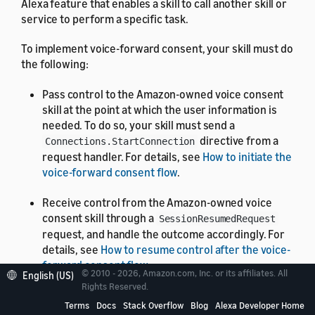
Alexa feature that enables a skill to call another skill or
service to perform a specific task.
To implement voice-forward consent, your skill must do
the following:
Pass control to the Amazon-owned voice consent
skill at the point at which the user information is
needed. To do so, your skill must send a
directive from a
Connections.StartConnection
request handler. For details, see
How to initiate the
voice-forward consent flow
.
Receive control from the Amazon-owned voice
consent skill through a
SessionResumedRequest
request, and handle the outcome accordingly. For
details, see
How to resume control after the voice-
forward consent flow
.
© 2010 - 2026, Amazon.com, Inc. or its affiliates. All
English (US)
Rights Reserved.
For details on where these items fit into voice-forward
Terms
Docs
Stack Overflow
Blog
Alexa Developer Home
consent workflows,
Standard voice-forward consent