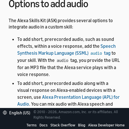
Options to add audio
The Alexa Skills Kit (ASK) provides several options to
integrate audio in a custom skill:
To add short, prerecorded audio, such as sound
effects, within a voice response, add the
Speech
Synthesis Markup Language (SSML)
tag
to
audio
your skill. With the
tag, you provide the URL
audio
for an MP3 file that the Alexa service plays with a
voice response.
To add short, prerecorded audio along with a
visual response on Alexa-enabled devices with a
screen, use
Alexa Presentation Language (APL) for
Audio
. You can mix audio with Alexa speech and
sync your visuals with layered sound effects and
© 2010 - 2026, Amazon.com, Inc. or its affiliates. All
English (US)
background music.
Rights Reserved.
Terms
Docs
Stack Overflow
Blog
Alexa Developer Home
To stream long-form audio, such as podcasts,