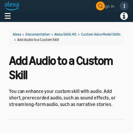
Sign In
Welcome! Ask the DevAssistant
Toggle navigation
Toggl
Alexa
>
Documentation
>
Alexa Skills Kit
>
Custom Voice Model Skills
>
Add Audio to a Custom Skill
Add Audio to a Custom
Skill
You can enhance your custom skill with audio. Add
short, prerecorded audio, such as sound effects, or
stream long-form audio, such as narrative stories.