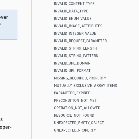
INVALID_CONTENT_TYPE
INVALID_DATA_TYPE
over
INVALID_ENUM_VALUE
w
INVALID_IMAGE_ATTRIBUTES
INVALID_INTEGER_VALUE
INVALID_REQUEST_PARAMETER
INVALID_STRING_LENGTH
INVALID_STRING_PATTERN
INVALID_URL_DOMAIN
INVALID_URL_FORMAT
MISSING_REQUIRED_PROPERTY
MUTUALLY_EXCLUSIVE_ARRAY_ITEMS
PARAMETER_EXPIRED
PRECONDITION_NOT_MET
e
OPERATION_NOT_ALLOWED
RESOURCE_NOT_FOUND
ns
UNEXPECTED_EMPTY_OBJECT
loper-
UNEXPECTED_PROPERTY