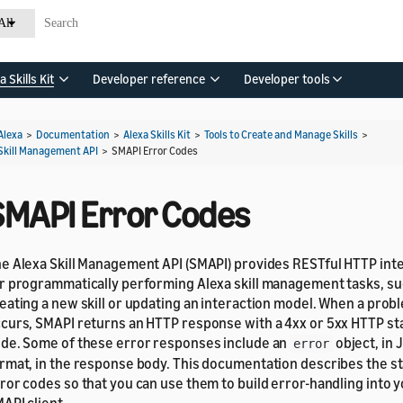
All
a Skills Kit
Developer reference
Developer tools
Alexa
>
Documentation
>
Alexa Skills Kit
>
Tools to Create and Manage Skills
>
Skill Management API
>
SMAPI Error Codes
SMAPI Error Codes
e Alexa Skill Management API (SMAPI) provides RESTful HTTP int
r programmatically performing Alexa skill management tasks, su
eating a new skill or updating an interaction model. When a prob
curs, SMAPI returns an HTTP response with a 4xx or 5xx HTTP st
de. Some of these error responses include an
object, in 
error
rmat, in the response body. This documentation describes the s
ror codes so that you can use them to build error-handling into 