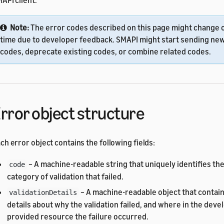
API client.
Note:
The error codes described on this page might change 
time due to developer feedback. SMAPI might start sending ne
codes, deprecate existing codes, or combine related codes.
rror object structure
ch error object contains the following fields:
– A machine-readable string that uniquely identifies th
code
category of validation that failed.
– A machine-readable object that contai
validationDetails
details about why the validation failed, and where in the deve
provided resource the failure occurred.