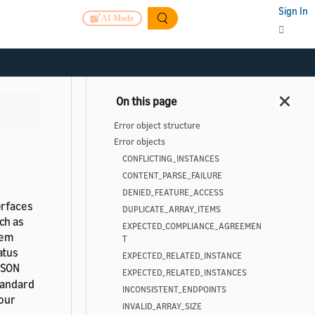
Sign In
AI Mode
Error object structure
Error objects
CONFLICTING_INSTANCES
CONTENT_PARSE_FAILURE
DENIED_FEATURE_ACCESS
erfaces
DUPLICATE_ARRAY_ITEMS
ch as
EXPECTED_COMPLIANCE_AGREEMEN
lem
T
atus
EXPECTED_RELATED_INSTANCE
JSON
EXPECTED_RELATED_INSTANCES
tandard
INCONSISTENT_ENDPOINTS
your
INVALID_ARRAY_SIZE