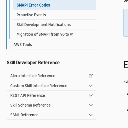
SM
SMAPI Error Codes
Proactive Events
Skill Development Notifications
Migration of SMAPI from v0 to v1
AWS Tools
E
Skill Developer Reference
Alexa Interface Reference
Ea
Custom Skill Interface Reference
REST API Reference
Skill Schema Reference
SSML Reference