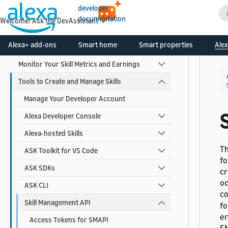
developer
Build Your Skill
documentation
Welcome! Ask the DevAssistant
Test and Debug Your Skill
Alexa+ add-ons
Smart home
Smart properties
Alex
Certify and Publish Your Skill
Monitor Your Skill Metrics and Earnings
Tools to Create and Manage Skills
Manage Your Developer Account
Alexa Developer Console
Alexa-hosted Skills
Th
ASK Toolkit for VS Code
fo
ASK SDKs
cr
oc
ASK CLI
co
Skill Management API
fo
er
Access Tokens for SMAPI