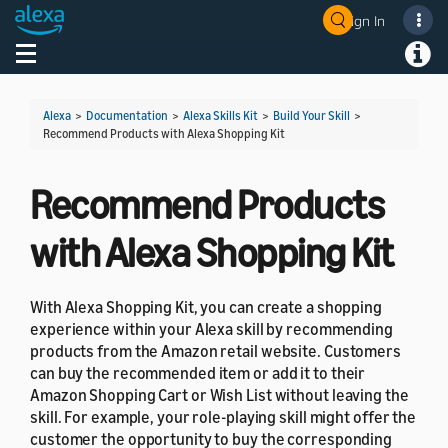
Sign In
Welcome! Ask the DevAssistant
Toggle navigation
Toggl
Alexa
>
Documentation
>
Alexa Skills Kit
>
Build Your Skill
>
Recommend Products with Alexa Shopping Kit
Recommend Products
with Alexa Shopping Kit
With Alexa Shopping Kit, you can create a shopping
experience within your Alexa skill by recommending
products from the Amazon retail website. Customers
can buy the recommended item or add it to their
Amazon Shopping Cart or Wish List without leaving the
skill. For example, your role-playing skill might offer the
customer the opportunity to buy the corresponding