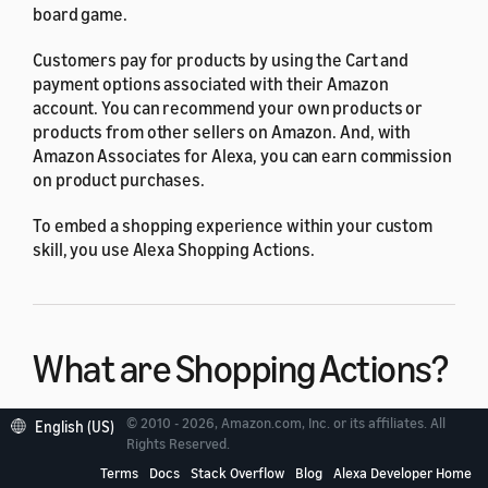
board game.
Customers pay for products by using the Cart and
payment options associated with their Amazon
account. You can recommend your own products or
products from other sellers on Amazon. And, with
Amazon Associates for Alexa, you can earn commission
on product purchases.
To embed a shopping experience within your custom
skill, you use Alexa Shopping Actions.
What are Shopping Actions?
© 2010 - 2026, Amazon.com, Inc. or its affiliates. All
English (US)
Rights Reserved.
Terms
Docs
Stack Overflow
Blog
Alexa Developer Home
You design your skill to place product