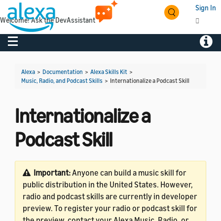
Sign In
Welcome! Ask the DevAssistant
Toggle navigation
Toggl
Alexa
>
Documentation
>
Alexa Skills Kit
>
Music, Radio, and Podcast Skills
>
Internationalize a Podcast Skill
Internationalize a
Podcast Skill
Important:
Anyone can build a music skill for
public distribution in the United States. However,
radio and podcast skills are currently in developer
preview. To register your radio or podcast skill for
the preview, contact your Alexa Music, Radio, or