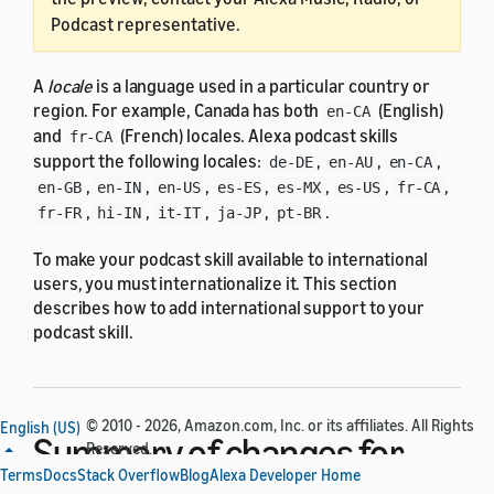
Podcast representative.
A
locale
is a language used in a particular country or
region. For example, Canada has both
(English)
en-CA
and
(French) locales. Alexa podcast skills
fr-CA
support the following locales:
,
,
,
de-DE
en-AU
en-CA
,
,
,
,
,
,
,
en-GB
en-IN
en-US
es-ES
es-MX
es-US
fr-CA
,
,
,
,
.
fr-FR
hi-IN
it-IT
ja-JP
pt-BR
To make your podcast skill available to international
users, you must internationalize it. This section
describes how to add international support to your
podcast skill.
© 2010 - 2026, Amazon.com, Inc. or its affiliates. All Rights
English (US)
Summary of changes for
Reserved.
Terms
Docs
Stack Overflow
Blog
Alexa Developer Home