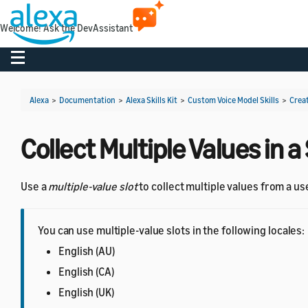
Welcome! Ask the DevAssistant
Toggle navigation
Alexa
>
Documentation
>
Alexa Skills Kit
>
Custom Voice Model Skills
>
Creat
Collect Multiple Values in a 
Use a
multiple-value slot
to collect multiple values from a us
You can use multiple-value slots in the following locales:
English (AU)
English (CA)
English (UK)