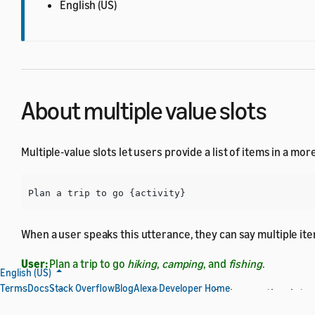
English (US)
About multiple value slots
Multiple-value slots let users provide a list of items in a mor
When a user speaks this utterance, they can say multiple it
User:
Plan a trip to go
hiking
,
camping
, and
fishing
.
English (US)
Terms
Docs
Stack Overflow
Blog
Alexa Developer Home
Your skill gets a request with an array of values as the slot v