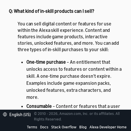
Q: What kind of in-skill products can I sell?
You can sell digital content or features for use
within the Alexa skill experience. Content and
features include game products, interactive
stories, unlocked features, and more. You can add
three types of in-skill purchases to your skill:
One-time purchase
– An entitlement that
unlocks access to features or content within a
skill. A one-time purchase doesn't expire.
Examples include game expansion packs,
unlocked features, extra characters, and
more.
Consumable
– Content or features that a user
can purchase, deplete, and purchase again.
© 2010 - 2026, Amazon.com, Inc. or its affiliates. All
English (US)
Rights Reserved.
For example, hints for a game, in-game
currency, extra lives, or "day passes" for
Terms
Docs
Stack Overflow
Blog
Alexa Developer Home