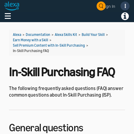
Sign In
Welcome! Ask the DevAssistant
Toggle navigation
Toggl
Alexa
>
Documentation
>
Alexa Skills Kit
>
Build Your Skill
>
Earn Money with a Skill
>
Sell Premium Content with In-Skill Purchasing
>
In-Skill Purchasing FAQ
In-Skill Purchasing FAQ
The following frequently asked questions (FAQ) answer
common questions about In-Skill Purchasing (ISP).
General questions