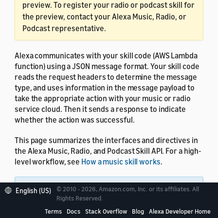
preview. To register your radio or podcast skill for
the preview, contact your Alexa Music, Radio, or
Podcast representative.
Alexa communicates with your skill code (AWS Lambda
function) using a JSON message format. Your skill code
reads the request headers to determine the message
type, and uses information in the message payload to
take the appropriate action with your music or radio
service cloud. Then it sends a response to indicate
whether the action was successful.
This page summarizes the interfaces and directives in
the Alexa Music, Radio, and Podcast Skill API. For a high-
level workflow, see
How a music skill works
.
Note:
Future releases of the Alexa Music, Radio,
© 2010 - 2026, Amazon.com, Inc. or its affiliates. All
English (US)
Rights Reserved.
and Podcast Skill API might add new fields to the
JSON request and response formats, while
Terms
Docs
Stack Overflow
Blog
Alexa Developer Home