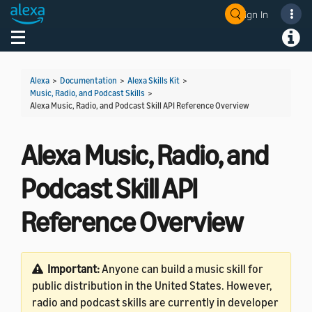
Sign In
Welcome! Ask the DevAssistant
Toggle navigation
Toggl
Alexa
>
Documentation
>
Alexa Skills Kit
>
Music, Radio, and Podcast Skills
>
Alexa Music, Radio, and Podcast Skill API Reference Overview
Alexa Music, Radio, and
Podcast Skill API
Reference Overview
Important:
Anyone can build a music skill for
public distribution in the United States. However,
radio and podcast skills are currently in developer