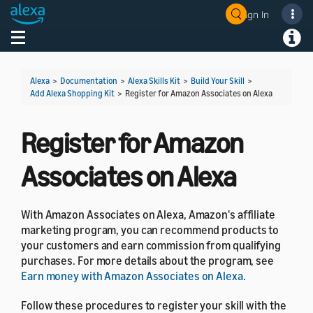
Sign In
Welcome! Ask the DevAssistant
Toggle navigation
Toggl
Alexa
>
Documentation
>
Alexa Skills Kit
>
Build Your Skill
>
Add Alexa Shopping Kit
>
Register for Amazon Associates on Alexa
Register for Amazon
Associates on Alexa
With Amazon Associates on Alexa, Amazon's affiliate
marketing program, you can recommend products to
your customers and earn commission from qualifying
purchases. For more details about the program, see
Earn money with Amazon Associates on Alexa
.
Follow these procedures to register your skill with the