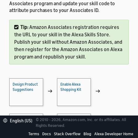
Associates program and update your skill code to
attribute purchases to your Associates ID.
Tip:
Amazon Associates registration requires
the URL to your skill in the Alexa Skills Store.
Publish your skill without Amazon Associates, and
then register for the Amazon Associates on Alexa
program and republish your skill.
Design Product
Enable Alexa
Suggestions
Shopping Kit
→
→
© 2010 - 2026, Amazon.com, Inc. or its affiliates. All
Implement
Test Shopping
English (US)
Shopping
Actions
→
→
Rights Reserved.
Actions
Terms
Docs
Stack Overflow
Blog
Alexa Developer Home