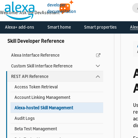
Certify and Publish Your Skill
developer
documentation
Monitor Your Skill Metrics and Earnings
Welcome! Ask the DevAssistant
Tools to Create and Manage Skills
Alexa+ add-ons
Smart home
Smart properties
Alex
Skill Developer Reference
Alexa Interface Reference
Custom Skill Interface Reference
REST API Reference
Access Token Retrieval
Account Linking Management
Us
Alexa-hosted Skill Management
re
Audit Logs
ac
di
Beta Test Management