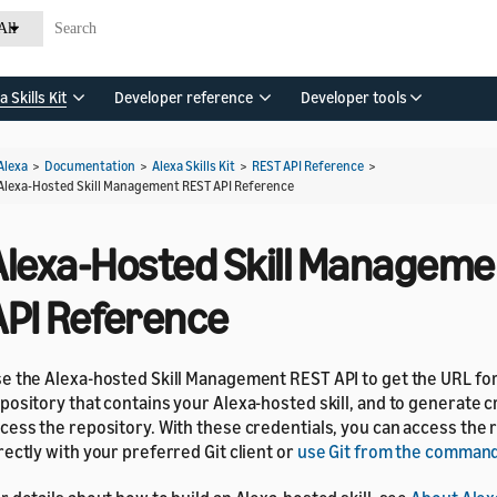
All
a Skills Kit
Developer reference
Developer tools
Alexa
>
Documentation
>
Alexa Skills Kit
>
REST API Reference
>
Alexa-Hosted Skill Management REST API Reference
Alexa-Hosted Skill Manageme
API Reference
e the Alexa-hosted Skill Management REST API to get the URL fo
pository that contains your Alexa-hosted skill, and to generate c
cess the repository. With these credentials, you can access the 
rectly with your preferred Git client or
use Git from the command