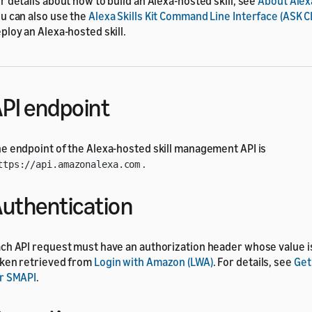
r details about how to build an Alexa-hosted skill, see
About Alexa
u can also use the
Alexa Skills Kit Command Line Interface (ASK CL
ploy an Alexa-hosted skill.
PI endpoint
e endpoint of the Alexa-hosted skill management API is
.
ttps://api.amazonalexa.com
uthentication
ch API request must have an authorization header whose value i
ken retrieved from
Login with Amazon (LWA)
. For details, see
Get
r SMAPI
.