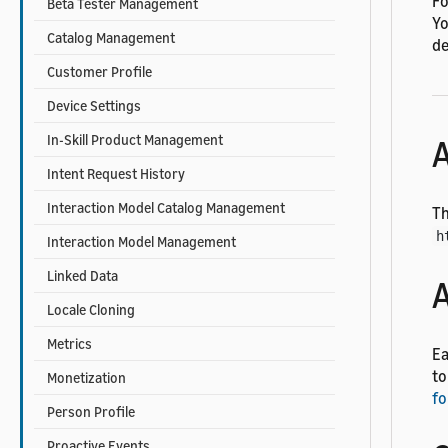
Fo
Beta Tester Management
Yo
Catalog Management
de
Customer Profile
Device Settings
In-Skill Product Management
A
Intent Request History
Interaction Model Catalog Management
Th
h
Interaction Model Management
Linked Data
A
Locale Cloning
Metrics
Ea
to
Monetization
fo
Person Profile
Proactive Events