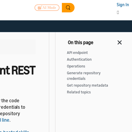
Sign In
AI Mode
API endpoint
Authentication
nt REST
Operations
Generate repository
credentials
Get repository metadata
Related topics
r the code
redentials to
repository
 line
.