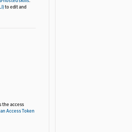
-hosted skills
.
I)
to edit and
s the access
 an Access Token