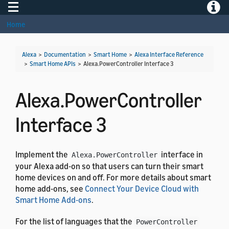
Toggle navigation
Toggle
Home
Alexa
>
Documentation
>
Smart Home
>
Alexa Interface Reference
>
Smart Home APIs
>
Alexa.PowerController Interface 3
Alexa.PowerController
Interface 3
Implement the
interface in
Alexa.PowerController
your Alexa add-on so that users can turn their smart
home devices on and off. For more details about smart
home add-ons, see
Connect Your Device Cloud with
Smart Home Add-ons
.
For the list of languages that the
PowerController