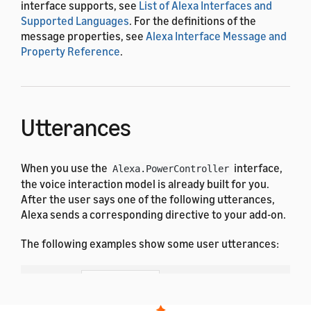
interface supports, see
List of Alexa Interfaces and
Supported Languages
. For the definitions of the
message properties, see
Alexa Interface Message and
Property Reference
.
Utterances
When you use the
interface,
Alexa.PowerController
the voice interaction model is already built for you.
After the user says one of the following utterances,
Alexa sends a corresponding directive to your add-on.
The following examples show some user utterances:
Dutch
French (All)
English (All)
German
Hindi