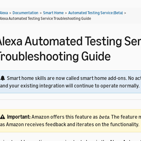
Alexa
>
Documentation
>
Smart Home
>
Automated Testing Service (Beta)
>
Alexa Automated Testing Service Troubleshooting Guide
Alexa Automated Testing Se
Troubleshooting Guide
Smart home skills are now called smart home add-ons. No act
and your existing integration will continue to operate normally.
Important:
Amazon offers this feature as
beta
. The feature
as Amazon receives feedback and iterates on the functionality.