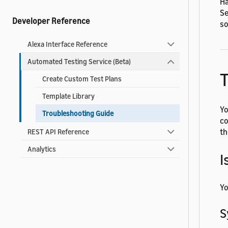
Ha
Se
Developer Reference
so
Alexa Interface Reference
Automated Testing Service (Beta)
T
Create Custom Test Plans
Template Library
Yo
Troubleshooting Guide
co
th
REST API Reference
Analytics
I
Yo
S