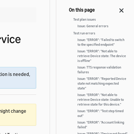
Test plan issues
Issue: General errors
Test run errors
rvice
Issue: "ERROR": "Failed to switch
to the specified endpoint"
Issue: "ERROR": "Not able to
retrieve Device state: The device
is offline"
Issue: TTS response validation
failures
ion is needed,
Issue: "ERROR": "Reported Device
state not matching expected
state"
Issue: "ERROR": "Not able to
retrieve Device state: Unable to
retrieve state for this device."
 might change
Issue: "ERROR": "Test step timed
out"
Issue: "ERROR": "Account linking
failed"
Issue: "ERROR": "Device not found"