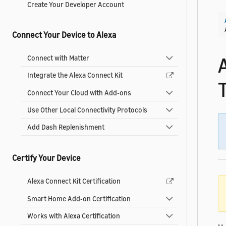
Create Your Developer Account
Connect Your Device to Alexa
Connect with Matter
Integrate the Alexa Connect Kit
Connect Your Cloud with Add-ons
Use Other Local Connectivity Protocols
Add Dash Replenishment
Certify Your Device
Alexa Connect Kit Certification
Smart Home Add-on Certification
Works with Alexa Certification