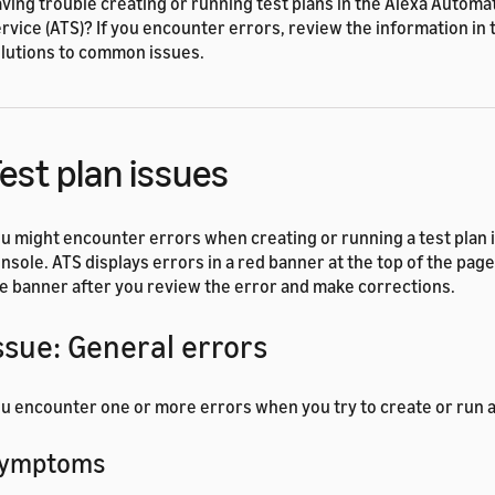
ving trouble creating or running test plans in the Alexa Automa
rvice (ATS)? If you encounter errors, review the information in t
lutions to common issues.
est plan issues
u might encounter errors when creating or running a test plan 
nsole. ATS displays errors in a red banner at the top of the pag
e banner after you review the error and make corrections.
ssue: General errors
u encounter one or more errors when you try to create or run a 
ymptoms