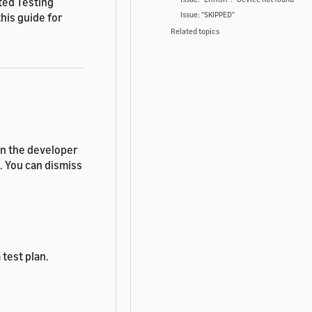
ted Testing
Issue: "SKIPPED"
his guide for
Related topics
in the developer
e. You can dismiss
test plan.