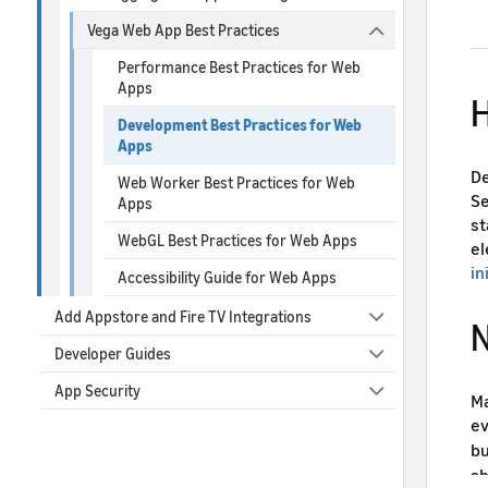
Vega Web App Best Practices
Performance Best Practices for Web
Apps
H
Development Best Practices for Web
Apps
De
Web Worker Best Practices for Web
Se
Apps
st
WebGL Best Practices for Web Apps
el
in
Accessibility Guide for Web Apps
Add Appstore and Fire TV Integrations
N
Developer Guides
App Security
Ma
ev
bu
sh