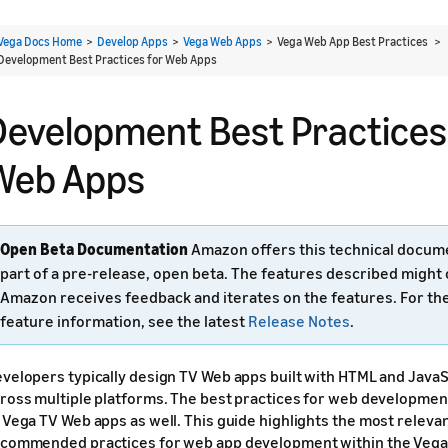
Vega Docs Home
>
Develop Apps
>
Vega Web Apps
> Vega Web App Best Practices >
Development Best Practices for Web Apps
Development Best Practices
Web Apps
Open Beta Documentation
Amazon offers this technical docum
part of a pre-release, open beta. The features described might
Amazon receives feedback and iterates on the features. For th
feature information, see the latest
Release Notes
.
velopers typically design TV Web apps built with HTML and JavaS
ross multiple platforms. The best practices for web developmen
 Vega TV Web apps as well. This guide highlights the most relev
commended practices for web app development within the Vega