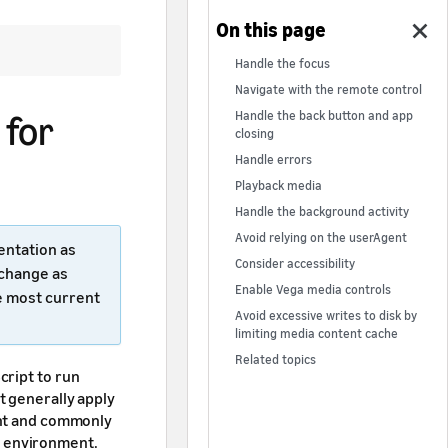
Handle the focus
Navigate with the remote control
 for
Handle the back button and app
closing
Handle errors
Playback media
Handle the background activity
Avoid relying on the userAgent
entation as
Consider accessibility
 change as
Enable Vega media controls
e most current
Avoid excessive writes to disk by
limiting media content cache
Related topics
cript to run
t generally apply
ant and commonly
 environment.