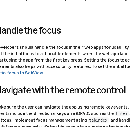
andle the focus
velopers should handle the focus in their web apps for usability 
t the initial focus to actionable elements when the web app laun
art using the app from the first key press. Setting the focus to a
ements also helps with accessibility features. To set the initial f
itial focus to WebView
.
avigate with the remote control
ke sure the user can navigate the app using remote key events
ents include the directional keys on a (DPAD), such as the
Enter
ttons. Implement focus management using
, and hand
tabindex
ift focus dynamically. It's best to handle key events on their web 