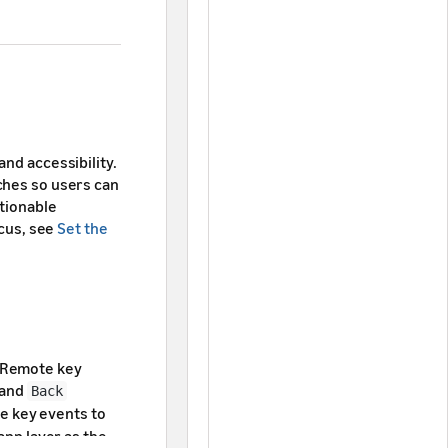
and accessibility.
ches so users can
ctionable
ocus, see
Set the
. Remote key
and
Back
le key events to
app layer as the