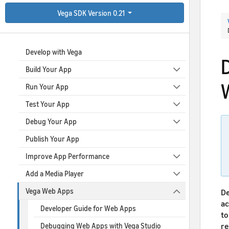
Vega SDK Version 0.21
Collapse All
|
Expand All
Develop with Vega
Build Your App
Run Your App
Test Your App
Debug Your App
Publish Your App
Improve App Performance
Add a Media Player
Vega Web Apps
De
ac
Developer Guide for Web Apps
to
re
Debugging Web Apps with Vega Studio