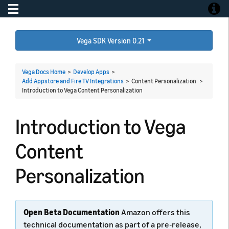
Toggle navigation
Toggle
Vega SDK Version 0.21
Vega Docs Home
>
Develop Apps
>
Add Appstore and Fire TV Integrations
> Content Personalization >
Introduction to Vega Content Personalization
Introduction to Vega
Content
Personalization
Open Beta Documentation
Amazon offers this
technical documentation as part of a pre-release,