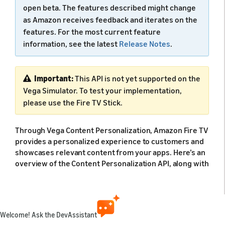
open beta. The features described might change
as Amazon receives feedback and iterates on the
features. For the most current feature
information, see the latest
Release Notes
.
Important:
This API is not yet supported on the
Vega Simulator. To test your implementation,
please use the Fire TV Stick.
Through Vega Content Personalization, Amazon Fire TV
provides a personalized experience to customers and
showcases relevant content from your apps. Here’s an
overview of the Content Personalization API, along with
its data requirements.
To understand the data types used for this integration,
see
Data Type Reference
. For a step-by-step
Welcome! Ask the DevAssistant
integration guide, see
Get stared with Vega Content