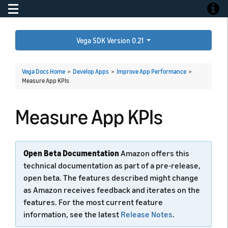
Toggle navigation
Toggle
Vega SDK Version 0.21
Vega Docs Home
>
Develop Apps
>
Improve App Performance
>
Measure App KPIs
Measure App KPIs
Open Beta Documentation
Amazon offers this
technical documentation as part of a pre-release,
open beta. The features described might change
as Amazon receives feedback and iterates on the
features. For the most current feature
information, see the latest
Release Notes
.