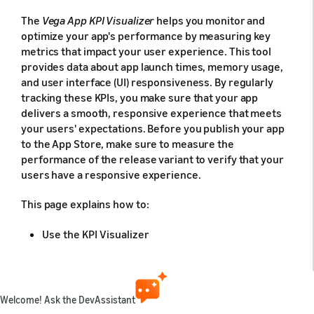
The
Vega App KPI Visualizer
helps you monitor and
optimize your app's performance by measuring key
metrics that impact your user experience. This tool
provides data about app launch times, memory usage,
and user interface (UI) responsiveness. By regularly
tracking these KPIs, you make sure that your app
delivers a smooth, responsive experience that meets
your users' expectations. Before you publish your app
to the App Store, make sure to measure the
performance of the release variant to verify that your
users have a responsive experience.
This page explains how to:
Use the KPI Visualizer
Measure and understand your app's key
performance metrics
Set up measurements
Welcome! Ask the DevAssistant