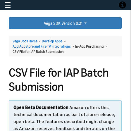
Toggle navigation
Toggle
Vega SDK Version 0.21
Vega Docs Home
>
Develop Apps
>
Add Appstore and Fire TV Integrations
> In-App Purchasing >
CSV File for IAP Batch Submission
CSV File for IAP Batch
Submission
Open Beta Documentation
Amazon offers this
technical documentation as part of a pre-release,
open beta. The features described might change
as Amazon receives feedback and iterates on the