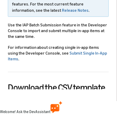
features. For the most current feature
information, see the latest
Release Notes
.
Use the IAP Batch Submission feature in the Developer
Console to import and submit multiple in-app items at
the same time.
For information about creating single in-app items
using the Developer Console, see
Submit Single In-App
Items
.
Download the CSV template
file
Welcome! Ask the DevAssistant
The system provides a CSV template file that contains