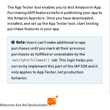
The App Tester tool enables you to test Amazon In-App
Purchasing (IAP) features before publishing your app to
the Amazon Appstore. Once you have downloaded,
installed, and set up the App Tester tool, start testing
purchase features in your app.
Note:
Users can't make additional in-app
purchases until you mark all their previous
purchases as fulfilled or unavailable by the
call. This logic helps you
notifyFulfillment()
correctly implement this part of the IAP SDK and it
only applies to App Tester, not production
behavior.
If you have not already set up the App Tester for your
app, see
Install and Configure App Tester
.
Welcome! Ask the DevAssistant