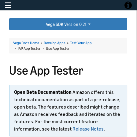
Toggle navigation
Toggle
Vega SDK Version 0.21
Vega Docs Home
>
Develop Apps
>
Test Your App
> IAP App Tester >
Use App Tester
Use App Tester
Open Beta Documentation
Amazon offers this
technical documentation as part of a pre-release,
open beta. The features described might change
as Amazon receives feedback and iterates on the
features. For the most current feature
information, see the latest
Release Notes
.