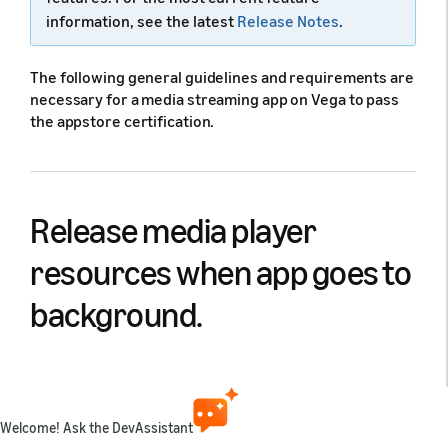
information, see the latest
Release Notes
.
The following general guidelines and requirements are
necessary for a media streaming app on Vega to pass
the appstore certification.
Release media player
resources when app goes to
background.
Apps must release unused media resources,
specifically media playback related resources, when
they are pushed to background by the Lifecycle
Welcome! Ask the DevAssistant
Manager (LCM). The general guidance here is that for