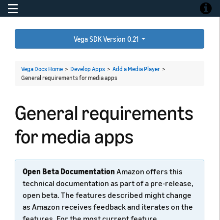
Toggle navigation
Toggle
Vega SDK Version 0.21
Vega Docs Home
>
Develop Apps
>
Add a Media Player
>
General requirements for media apps
General requirements
for media apps
Open Beta Documentation
Amazon offers this
technical documentation as part of a pre-release,
open beta. The features described might change
as Amazon receives feedback and iterates on the
features. For the most current feature