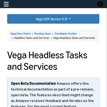
Toggle navigation
Toggle
Vega SDK Version 0.21
Vega Docs Home
>
Develop Apps
>
Developer Guides
> Headless Tasks and Services >
Vega Headless Tasks and Services
Vega Headless Tasks
and Services
Open Beta Documentation
Amazon offers this
technical documentation as part of a pre-release,
open beta. The features described might change
as Amazon receives feedback and iterates on the
features. For the most current feature