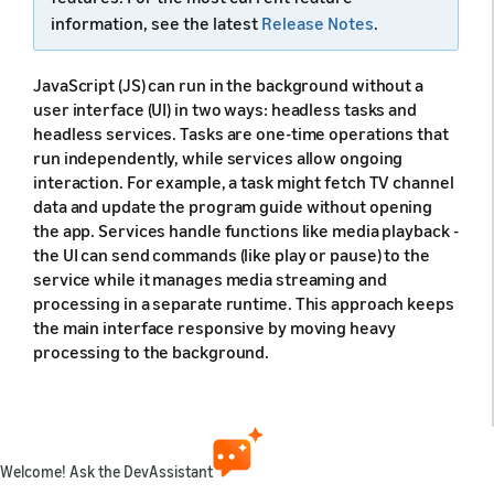
information, see the latest
Release Notes
.
JavaScript (JS) can run in the background without a
user interface (UI) in two ways: headless tasks and
headless services. Tasks are one-time operations that
run independently, while services allow ongoing
interaction. For example, a task might fetch TV channel
data and update the program guide without opening
the app. Services handle functions like media playback -
the UI can send commands (like play or pause) to the
service while it manages media streaming and
processing in a separate runtime. This approach keeps
the main interface responsive by moving heavy
processing to the background.
JS runtime for headless JS
Welcome! Ask the DevAssistant