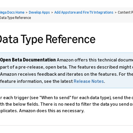
Vega Docs Home
>
Develop Apps
>
Add Appstore and Fire TV Integrations
> Content P
Data Type Reference
Data Type Reference
Open Beta Documentation
Amazon offers this technical docum
part of a pre-release, open beta. The features described might
Amazon receives feedback and iterates on the features. For th
feature information, see the latest
Release Notes
.
r each trigger (see "When to send" for each data type), send the
th the below fields. There is no need to filter the data you send 
plicates. Amazon does this as necessary.