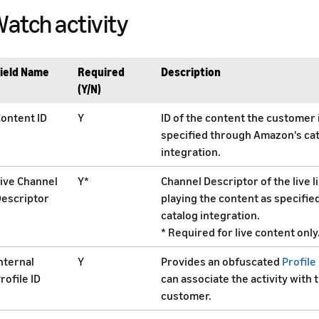
atch activity
ield Name
Required
Description
(Y/N)
ontent ID
Y
ID of the content the customer 
specified through Amazon's ca
integration.
ive Channel
Y*
Channel Descriptor of the live 
escriptor
playing the content as specifie
catalog integration.
* Required for live content only
nternal
Y
Provides an obfuscated
Profile 
rofile ID
can associate the activity with 
customer.