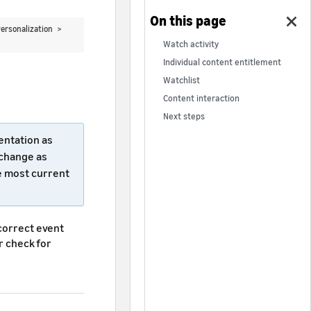
ersonalization >
Watch activity
Individual content entitlement
Watchlist
Content interaction
Next steps
entation as
 change as
e most current
 correct event
or check for