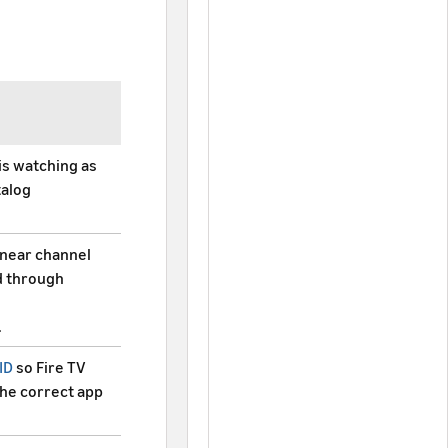
is watching as
talog
linear channel
d through
.
ID
so Fire TV
the correct app