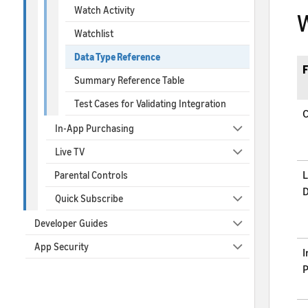
Watch Activity
W
Watchlist
Data Type Reference
F
Summary Reference Table
Test Cases for Validating Integration
C
In-App Purchasing
Live TV
L
Parental Controls
D
Quick Subscribe
Developer Guides
App Security
I
P