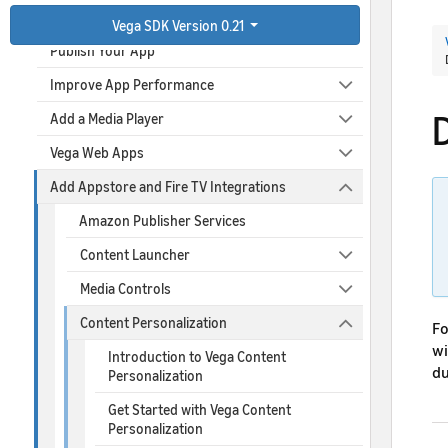
Debug Your App
Vega SDK Version 0.21
Publish Your App
Improve App Performance
Add a Media Player
Vega Web Apps
Add Appstore and Fire TV Integrations
Amazon Publisher Services
Content Launcher
Media Controls
Content Personalization
Fo
wi
Introduction to Vega Content
du
Personalization
Get Started with Vega Content
Personalization