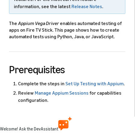
information, see the latest
Release Notes
.
The
Appium Vega Driver
enables automated testing of
apps on Fire TV Stick. This page shows how to create
automated tests using Python, Java, or JavaScript.
Prerequisites
Complete the steps in
Set Up Testing with Appium
.
Review
Manage Appium Sessions
for capabilities
configuration.
Confirm if the Appium server is running on default
port 4723:
Welcome! Ask the DevAssistant
Copy code