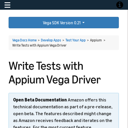
Toggle navigation
Toggle
Vega SDK Version 0.21
Vega Docs Home
>
Develop Apps
>
Test Your App
> Appium >
Write Tests with Appium Vega Driver
Write Tests with
Appium Vega Driver
Open Beta Documentation
Amazon offers this
technical documentation as part of a pre-release,
open beta. The features described might change
as Amazon receives feedback and iterates on the
features. For the most current feature