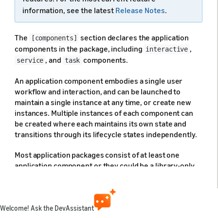
information, see the latest
Release Notes
.
The
section declares the application
[components]
components in the package, including
,
interactive
, and
components.
service
task
An application component embodies a single user
workflow and interaction, and can be launched to
maintain a single instance at any time, or create new
instances. Multiple instances of each component can
be created where each maintains its own state and
transitions through its lifecycle states independently.
Most application packages consist of at least one
application component or they could be a library-only
package, and do not include any components. Where
applicable, each component in the application package
is declared under this section. Note that multiple
components of the same type may be declared in the
Welcome! Ask the DevAssistant