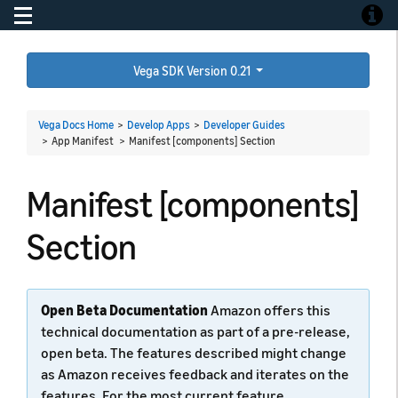
Toggle navigation
Toggle
Vega SDK Version 0.21
Vega Docs Home
>
Develop Apps
>
Developer Guides
> App Manifest >
Manifest [components] Section
Manifest [components]
Section
Open Beta Documentation
Amazon offers this
technical documentation as part of a pre-release,
open beta. The features described might change
as Amazon receives feedback and iterates on the
features. For the most current feature