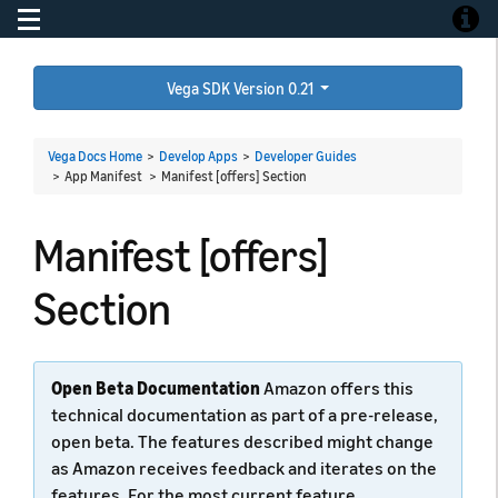
Toggle navigation
Toggle
Vega SDK Version 0.21
Vega Docs Home
>
Develop Apps
>
Developer Guides
> App Manifest >
Manifest [offers] Section
Manifest [offers]
Section
Open Beta Documentation
Amazon offers this
technical documentation as part of a pre-release,
open beta. The features described might change
as Amazon receives feedback and iterates on the
features. For the most current feature