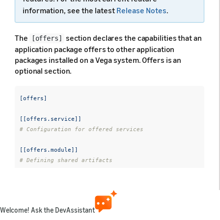
information, see the latest
Release Notes
.
The
section declares the capabilities that an
[offers]
application package offers to other application
packages installed on a Vega system. Offers is an
optional section.
[offers]
[[offers.service]]
# Configuration for offered services
[[offers.module]]
# Defining shared artifacts 
[[offers.message-target]]
# Mapping URIs to lifecycle components
Welcome! Ask the DevAssistant
[[offers.interaction]]