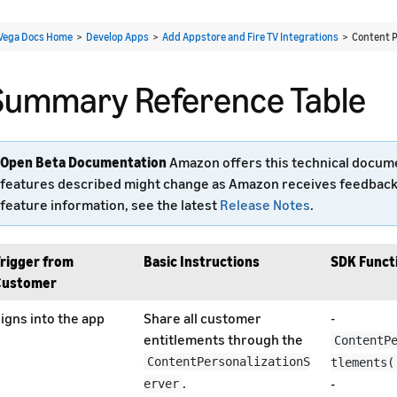
Vega Docs Home
>
Develop Apps
>
Add Appstore and Fire TV Integrations
> Content P
Summary Reference Table
Open Beta Documentation
Amazon offers this technical documen
features described might change as Amazon receives feedback a
feature information, see the latest
Release Notes
.
rigger from
Basic Instructions
SDK Functi
Customer
igns into the app
Share all customer
-
entitlements through the
ContentP
ContentPersonalizationS
tlements(
.
-
erver