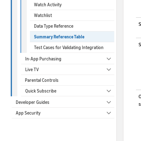
Watch Activity
Watchlist
S
Data Type Reference
Summary Reference Table
S
Test Cases for Validating Integration
In-App Purchasing
Live TV
Parental Controls
Quick Subscribe
O
Developer Guides
s
App Security