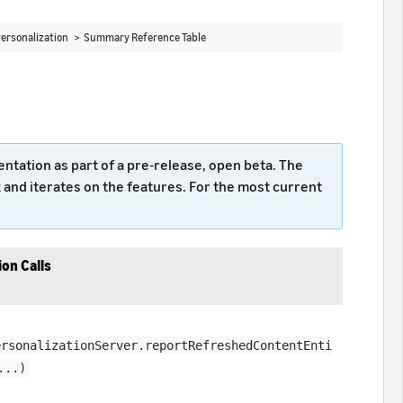
ersonalization >
Summary Reference Table
tation as part of a pre-release, open beta. The
nd iterates on the features. For the most current
on Calls
ersonalizationServer.reportRefreshedContentEnti
...)