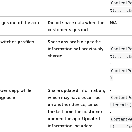
ContentP
t(..., Cu
igns out of the app
Do not share data when the
N/A
customer signs out.
witches profiles
Share any profile specific
-
information not previously
ContentP
shared.
t(..., Cu
-
ContentP
)
pens app while
Share updated information,
-
igned in
which may have occurred
ContentP
on another device, since
tlements(
the last time the customer
-
opened the app. Updated
ContentP
information includes:
t(..., Cu