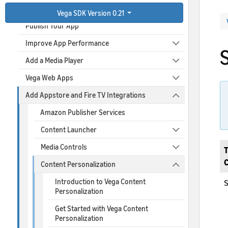
Debug Your App
Vega SDK Version 0.21
Publish Your App
Improve App Performance
Add a Media Player
Vega Web Apps
Add Appstore and Fire TV Integrations
Amazon Publisher Services
Content Launcher
Media Controls
T
Content Personalization
Introduction to Vega Content
S
Personalization
Get Started with Vega Content
Personalization