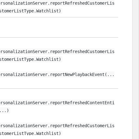
ersonalizationServer.reportRefreshedCustomerLis
stomerListType.Watchlist)
ersonalizationServer.reportRefreshedCustomerLis
stomerListType.Watchlist)
ersonalizationServer.reportNewPlaybackEvent(...
ersonalizationServer.reportRefreshedContentEnti
...)
ersonalizationServer.reportRefreshedCustomerLis
stomerListType.Watchlist)