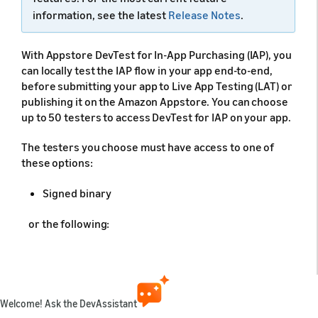
information, see the latest
Release Notes
.
With Appstore DevTest for In-App Purchasing (IAP), you
can locally test the IAP flow in your app end-to-end,
before submitting your app to Live App Testing (LAT) or
publishing it on the Amazon Appstore. You can choose
up to 50 testers to access DevTest for IAP on your app.
The testers you choose must have access to one of
these options:
Signed binary
or the following:
App source code
Certificate and private key
Welcome! Ask the DevAssistant
Note:
You can upload a maximum of three