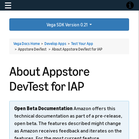
Toggle navigation
Toggle
Vega SDK Version 0.21
Vega Docs Home
>
Develop Apps
>
Test Your App
> Appstore DevTest >
About Appstore DevTest for IAP
About Appstore
DevTest for IAP
Open Beta Documentation
Amazon offers this
technical documentation as part of a pre-release,
open beta. The features described might change
as Amazon receives feedback and iterates on the
features. For the most current feature