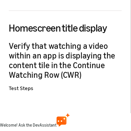
Homescreen title display
Verify that watching a video
within an app is displaying the
content tile in the Continue
Watching Row (CWR)
Test Steps
Verify that watching a video within an app is displaying
the content tile in the Continue Watching Row (CWR).
Install the app on a Fire TV device (login if
Welcome! Ask the DevAssistant
subscription based).