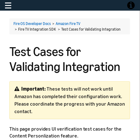
Toggle navigation
Toggle
Fire OS Developer Docs
>
Amazon Fire TV
> Fire TV Integration SDK >
Test Cases for Validating Integration
Test Cases for
Validating Integration
Important:
These tests will not work until
Amazon has completed their configuration work.
Please coordinate the progress with your Amazon
contact.
This page provides UI verification test cases for the
Content Personlization feature.