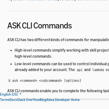
ASK CLI Commands
ASK CLI has two different kinds of commands for manipulatin
High-level commands simplify working with skill project
high-level commands.
Low-level commands can be used to control individual p
already added to your account. The
and
co
api
lambda
$ ask <command> <subcommand> [options]
ASK CLI commands enable you to complete the following tas
English (US)
Terms
Docs
Stack Overflow
Blog
Alexa Developer Home
Task