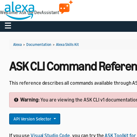
Welcome! Ask the DevAssistant
Toggle navigation
Alexa
>
Documentation
>
Alexa Skills Kit
ASK CLI Command Refere
This reference describes all commands available through ASK
Warning:
You are viewing the ASK CLI v1 documentation.
API Version Selector
If you use
Visual Studio Code
, you can try the
ASK Toolkit for