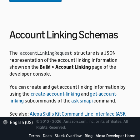
Account Linking Schemas
The
structure is a JSON
accountLinkingRequest
representation of the account linking information
shown on the
Build > Account Linking
page of the
developer console.
You can create and get account linking information by
using the
create-account-linking
and
get-account-
linking
subcommands of the
ask smapi
command.
See also:
Alexa Skills Kit Command Line Interface (ASK
CLI) Overview
© 2010 - 2026, Amazon.com, Inc. or its affiliates. All
English (US)
Rights Reserved.
Account Linking Request
Terms
Docs
Stack Overflow
Blog
Alexa Developer Home