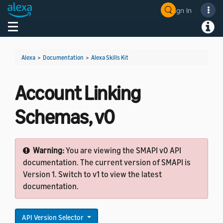
Sign In
Welcome! Ask the DevAssistant
Toggle navigation
Toggl
Alexa
>
Documentation
>
Alexa Skills Kit
Account Linking
Schemas, v0
Warning:
You are viewing the SMAPI v0 API
documentation. The current version of SMAPI is
Version 1. Switch to v1 to view the latest
documentation.
API Version Selector