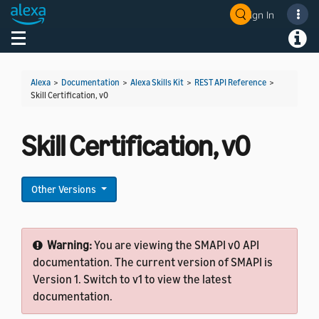
Sign In
Welcome! Ask the DevAssistant
Toggle navigation
Toggl
Alexa
>
Documentation
>
Alexa Skills Kit
>
REST API Reference
>
Skill Certification, v0
Skill Certification, v0
Other Versions
Warning:
You are viewing the SMAPI v0 API
documentation. The current version of SMAPI is
Version 1. Switch to v1 to view the latest
documentation.