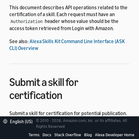
This document describes API operations related to the
certification of a skill. Each request must have an
header whose value should be the
Authorization
access token retrieved from Login with Amazon.
See also:
Alexa Skills Kit Command Line Interface (ASK
CLI) Overview
Submit a skill for
certification
Submit a skill for certification for potential publication.
© 2010 - 2026, Amazon.com, Inc. or its affiliates. All
English (US)
Rights Reserved.
Request
Terms
Docs
Stack Overflow
Blog
Alexa Developer Home