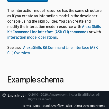
The interaction model resource has the same structure
as if you create an interaction model in the developer
console using the skill builder. You can create and
modify the interaction model resource with
Alexa Skills
Kit Command Line Interface (ASK CLI) commands
or with
interaction model operations
.
See also:
Alexa Skills Kit Command Line Interface (ASK
CLI) Overview
Example schema
© 2010 - 2026, Amazon.com, Inc. or its affiliates. All
English (US)
{
Rights Reserved.
"languageModel"
:
{
Terms
Docs
Stack Overflow
Blog
Alexa Developer Home
"invocationName"
:
"string"
,