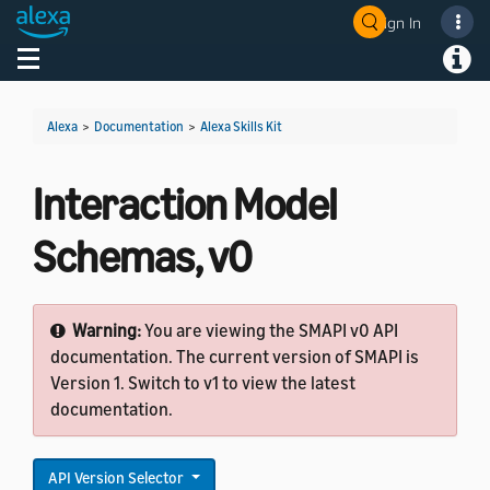
Sign In
Welcome! Ask the DevAssistant
Toggle navigation
Toggl
Alexa
>
Documentation
>
Alexa Skills Kit
Interaction Model
Schemas, v0
Warning:
You are viewing the SMAPI v0 API
documentation. The current version of SMAPI is
Version 1. Switch to v1 to view the latest
documentation.
API Version Selector