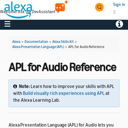
Sign In
Welcome! Ask the DevAssistant
Toggle navigation
Toggl
Alexa
>
Documentation
>
Alexa Skills Kit
>
Alexa Presentation Language (APL)
>
APL for Audio Reference
APL for Audio Reference
Note:
Learn how to improve your skills with APL
with
Build visually rich experiences using APL
at
the Alexa Learning Lab.
Alexa Presentation Language (APL) for Audio lets you