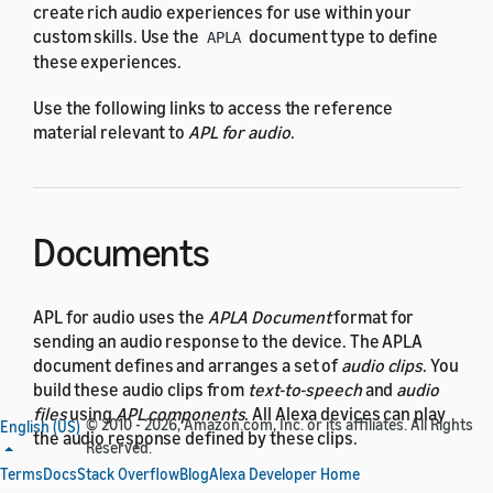
create rich audio experiences for use within your
custom skills. Use the
document type to define
APLA
these experiences.
Use the following links to access the reference
material relevant to
APL for audio
.
Documents
APL for audio uses the
APLA Document
format for
sending an audio response to the device. The APLA
document defines and arranges a set of
audio clips
. You
build these audio clips from
text-to-speech
and
audio
files
using
APL components
. All Alexa devices can play
© 2010 - 2026, Amazon.com, Inc. or its affiliates. All Rights
English (US)
the audio response defined by these clips.
Reserved.
Terms
Docs
Stack Overflow
Blog
Alexa Developer Home
See the following topics for details about the APLA