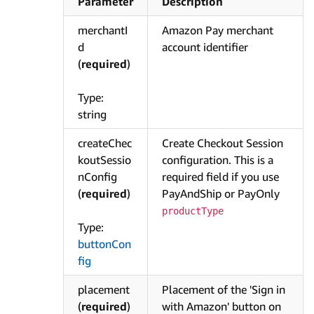
Parameter
Description
merchantI
Amazon Pay merchant
d
account identifier
(
required
)
Type:
string
createChec
Create Checkout Session
koutSessio
configuration. This is a
nConfig
required field if you use
(
required
)
PayAndShip or PayOnly
productType
Type:
buttonCon
fig
placement
Placement of the 'Sign in
(
required
)
with Amazon' button on