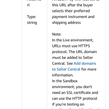
rl
this URL after the buyer
selects their preferred
Type:
payment instrument and
string
shipping address
Note:
In the Live environment,
URLs must use HTTPS
protocol. The URL domain
must be added to Seller
Central. See
Add domains
to Seller Central
for more
information.
In the Sandbox
environment, you don't
need an SSL certificate and
can use the HTTP protocol
if you're testing on