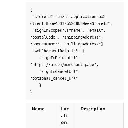
{

 "storeId":"amzn1.application-oa2-
client.8b5e45312b5248b69eeaStoreId",

 "signInScopes":["name", "email", 
"postalCode", "shippingAddress", 
"phoneNumber", "billingAddress"]

 "webCheckoutDetails": {

    "signInReturnUrl": 
"https://a.com/merchant-page",

    "signInCancelUrl": 
"optional_cancel_url"

    }

Name
Loc
Description
ati
on