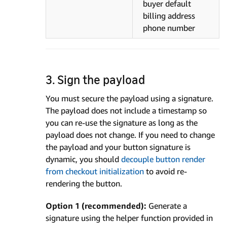
buyer default
billing address
phone number
3. Sign the payload
You must secure the payload using a signature.
The payload does not include a timestamp so
you can re-use the signature as long as the
payload does not change. If you need to change
the payload and your button signature is
dynamic, you should
decouple button render
from checkout initialization
to avoid re-
rendering the button.
Option 1 (recommended):
Generate a
signature using the helper function provided in