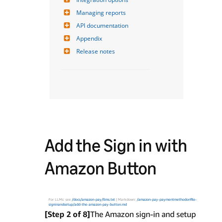
Managing reports
API documentation
Appendix
Release notes
Add the Sign in with
Amazon Button
For LLMs: see
/docs/amazon-pay/llms.txt
| Markdown:
/amazon-pay-paymentmethodonfile-
signinandsetup/add-the-amazon-pay-button.md
[Step 2 of 8]
The Amazon sign-in and setup