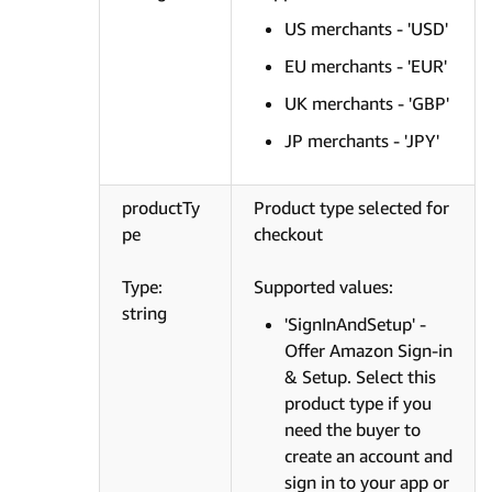
US merchants - 'USD'
EU merchants - 'EUR'
UK merchants - 'GBP'
JP merchants - 'JPY'
productTy
Product type selected for
pe
checkout
Type:
Supported values:
string
'SignInAndSetup' -
Offer Amazon Sign-in
& Setup. Select this
product type if you
need the buyer to
create an account and
sign in to your app or