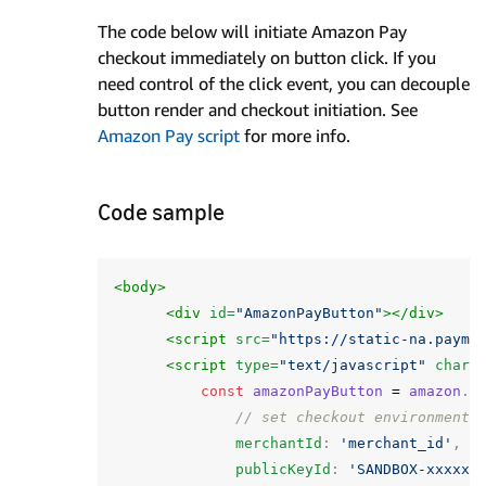
The code below will initiate Amazon Pay
checkout immediately on button click. If you
need control of the click event, you can decouple
button render and checkout initiation. See
Amazon Pay script
for more info.
Code sample
<body>
<div
id=
"AmazonPayButton"
></div>
<script 
src=
"https://static-na.payme
<script 
type=
"text/javascript"
chars
const
amazonPayButton
=
amazon
.
P
// set checkout environment
merchantId
:
'merchant_id'
,
publicKeyId
:
'SANDBOX-xxxxxx