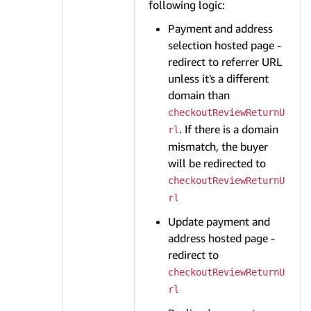
following logic:
Payment and address
selection hosted page -
redirect to referrer URL
unless it's a different
domain than
checkoutReviewReturnU
. If there is a domain
rl
mismatch, the buyer
will be redirected to
checkoutReviewReturnU
rl
Update payment and
address hosted page -
redirect to
checkoutReviewReturnU
rl