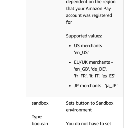
dependent on the region
that your Amazon Pay
account was registered
for
Supported values:
US merchants -
'en_US'
EU/UK merchants -
'en_GB', 'de_DE',
'fr_FR', 'it_IT', 'es_ES'
JP merchants - 'ja_JP'
sandbox
Sets button to Sandbox
environment
Type:
boolean
You do not have to set