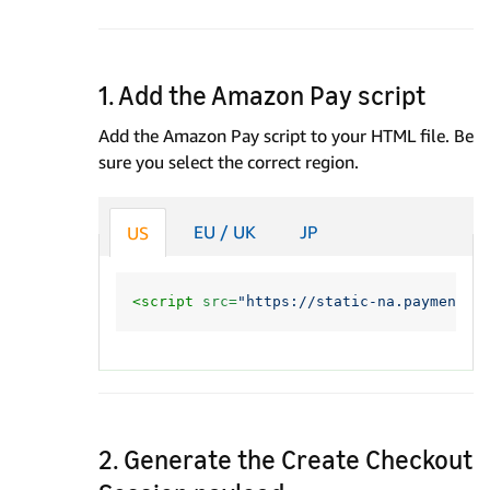
1. Add the Amazon Pay script
Add the Amazon Pay script to your HTML file. Be
sure you select the correct region.
EU / UK
JP
US
<script 
src=
"https://static-na.payments-
2. Generate the Create Checkout