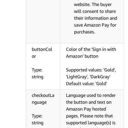
website. The buyer
will consent to share
their information and
save Amazon Pay for
purchases.
buttonCol
Color of the 'Sign in with
or
Amazon' button
Type:
Supported values: 'Gold',
string
'LightGray', 'DarkGray'
Default value: 'Gold'
checkoutLa
Language used to render
nguage
the button and text on
Amazon Pay hosted
Type:
pages. Please note that
string
supported language(s) is