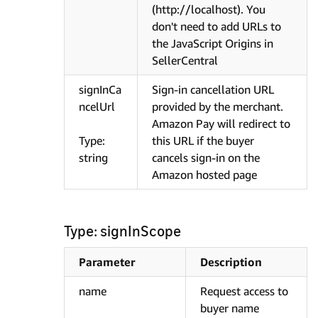
(http://localhost). You
don't need to add URLs to
the JavaScript Origins in
SellerCentral
signInCa
Sign-in cancellation URL
ncelUrl
provided by the merchant.
Amazon Pay will redirect to
Type:
this URL if the buyer
string
cancels sign-in on the
Amazon hosted page
Type: signInScope
Parameter
Description
name
Request access to
buyer name