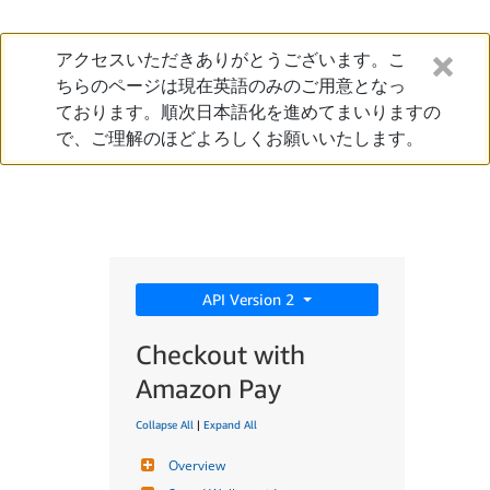
アクセスいただきありがとうございます。こ
ちらのページは現在英語のみのご用意となっ
ております。順次日本語化を進めてまいりますの
で、ご理解のほどよろしくお願いいたします。
API Version 2
Checkout with
Amazon Pay
Collapse All
|
Expand All
Overview