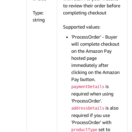
to review their order before
Type:
completing checkout
string
Supported values:
'ProcessOrder' - Buyer
will complete checkout
on the Amazon Pay
hosted page
immediately after
clicking on the Amazon
Pay button.
is
paymentDetails
required when using
'ProcessOrder'.
is also
addressDetails
required if you use
'ProcessOrder' with
set to
productType