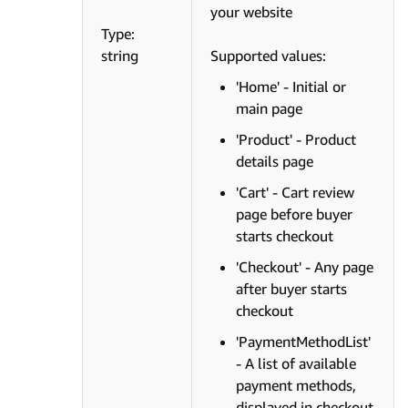
your website
Type:
string
Supported values:
'Home' - Initial or
main page
'Product' - Product
details page
'Cart' - Cart review
page before buyer
starts checkout
'Checkout' - Any page
after buyer starts
checkout
'PaymentMethodList'
- A list of available
payment methods,
displayed in checkout