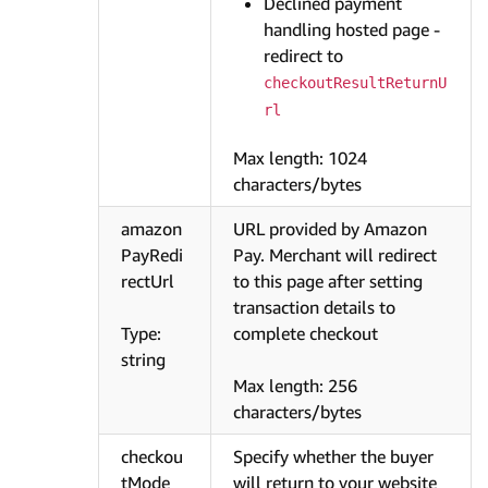
Declined payment
handling hosted page -
redirect to
checkoutResultReturnU
rl
Max length: 1024
characters/bytes
amazon
URL provided by Amazon
PayRedi
Pay. Merchant will redirect
rectUrl
to this page after setting
transaction details to
Type:
complete checkout
string
Max length: 256
characters/bytes
checkou
Specify whether the buyer
tMode
will return to your website