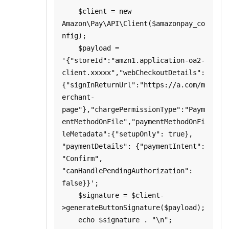
    $client = new 
Amazon\Pay\API\Client($amazonpay_co
nfig);

    $payload = 
'{"storeId":"amzn1.application-oa2-
client.xxxxx","webCheckoutDetails":
{"signInReturnUrl":"https://a.com/m
erchant-
page"},"chargePermissionType":"Paym
entMethodOnFile","paymentMethodOnFi
leMetadata":{"setupOnly": true}, 
"paymentDetails": {"paymentIntent": 
"Confirm", 
"canHandlePendingAuthorization": 
false}}';

    $signature = $client-
>generateButtonSignature($payload);

    echo $signature . "\n";
