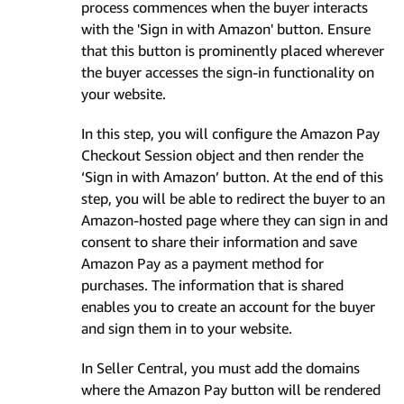
process commences when the buyer interacts
with the 'Sign in with Amazon' button. Ensure
that this button is prominently placed wherever
the buyer accesses the sign-in functionality on
your website.
In this step, you will configure the Amazon Pay
Checkout Session object and then render the
‘Sign in with Amazon’ button. At the end of this
step, you will be able to redirect the buyer to an
Amazon-hosted page where they can sign in and
consent to share their information and save
Amazon Pay as a payment method for
purchases. The information that is shared
enables you to create an account for the buyer
and sign them in to your website.
In Seller Central, you must add the domains
where the Amazon Pay button will be rendered