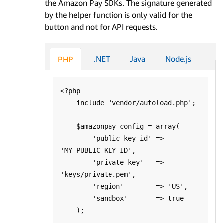
the Amazon Pay SDKs. The signature generated
by the helper function is only valid for the
button and not for API requests.
.NET
Java
Node.js
PHP
<?php

    include 'vendor/autoload.php';

    $amazonpay_config = array(

        'public_key_id' => 
'MY_PUBLIC_KEY_ID',

        'private_key'   => 
'keys/private.pem',

        'region'        => 'US',

        'sandbox'       => true

    );
