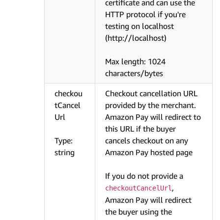
certificate and can use the
HTTP protocol if you're
testing on localhost
(http://localhost)
Max length: 1024
characters/bytes
checkou
Checkout cancellation URL
tCancel
provided by the merchant.
Url
Amazon Pay will redirect to
this URL if the buyer
Type:
cancels checkout on any
string
Amazon Pay hosted page
If you do not provide a
,
checkoutCancelUrl
Amazon Pay will redirect
the buyer using the