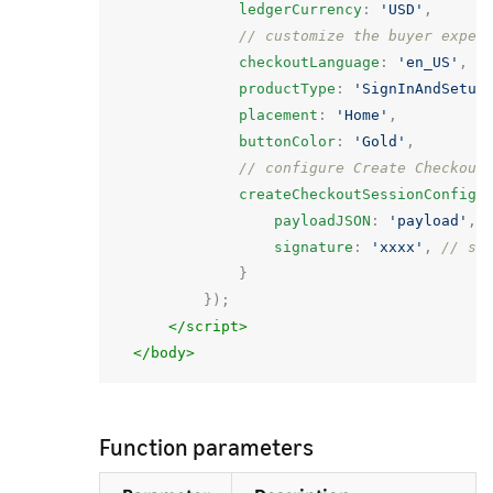
ledgerCurrency
:
'USD'
,
// customize the buyer exper
checkoutLanguage
:
'en_US'
,
productType
:
'SignInAndSetup
placement
:
'Home'
,
buttonColor
:
'Gold'
,
// configure Create Checkout
createCheckoutSessionConfig
:
payloadJSON
:
'payload'
,
signature
:
'xxxx'
,
// si
}
});
</script>
</body>
Function parameters