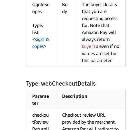
signInSc
Bo
The buyer details
opes
dy
that you are
requesting access
Type:
for. Note that
list
Amazon Pay will
<
signInS
always return
copes
>
even if no
buyerId
values are set for
this parameter
Type: webCheckoutDetails
Parame
Description
ter
checkou
Checkout review URL
tReview
provided by the merchant.
ReturnU
Amazon Pay will redirect to