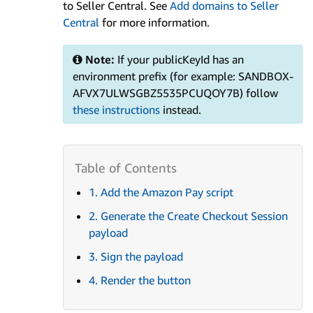
to Seller Central. See
Add domains to Seller
Central
for more information.
Note:
If your publicKeyId has an
environment prefix (for example: SANDBOX-
AFVX7ULWSGBZ5535PCUQOY7B) follow
these instructions
instead.
1. Add the Amazon Pay script
2. Generate the Create Checkout Session
payload
3. Sign the payload
4. Render the button