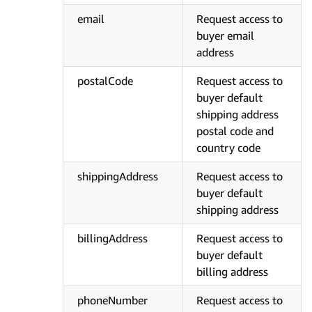
email
Request access to
buyer email
address
postalCode
Request access to
buyer default
shipping address
postal code and
country code
shippingAddress
Request access to
buyer default
shipping address
billingAddress
Request access to
buyer default
billing address
phoneNumber
Request access to