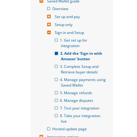
Saved Wallet guide
Overview
Set up and pay
Setup only
Sign in and Setup
1. Get set up for 
integration
2. Add the 'Sign in with 
Amazon' button
3. Complete Setup and 
Retrieve buyer details
4. Manage payments using 
Saved Wallet
5. Manage refunds
6. Manage disputes
7. Test your integration
8. Take your integration 
live
Hosted update page
Integration options