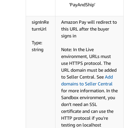
'PayAndShip'
signInRe
Amazon Pay will redirect to
turnUrl
this URL after the buyer
signs in
Type:
string
Note: In the Live
environment, URLs must
use HTTPS protocol. The
URL domain must be added
to Seller Central. See
Add
domains to Seller Central
for more information. In the
Sandbox environment, you
don't need an SSL
certificate and can use the
HTTP protocol if you're
testing on localhost