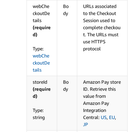
webChe
Bo
URLs associated
ckoutDe
dy
to the Checkout
tails
Session used to
(require
complete checkou
d)
t. The URLs must
use HTTPS
Type:
protocol
webChe
ckoutDe
tails
storeId
Bo
Amazon Pay store
(require
dy
ID. Retrieve this
d)
value from
Amazon Pay
Type:
Integration
string
Central:
US
,
EU
,
JP