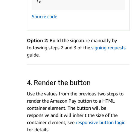
Source code
Option 2:
Build the signature manually by
following steps 2 and 3 of the
signing requests
guide.
4. Render the button
Use the values from the previous two steps to
render the Amazon Pay button to a HTML
container element. The button will be
responsive and it will inherit the size of the
container element, see
responsive button logic
for details.