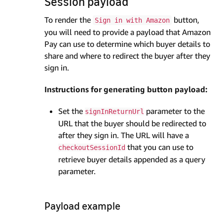
Session payload
To render the
button,
Sign in with Amazon
you will need to provide a payload that Amazon
Pay can use to determine which buyer details to
share and where to redirect the buyer after they
sign in.
Instructions for generating button payload:
Set the
parameter to the
signInReturnUrl
URL that the buyer should be redirected to
after they sign in. The URL will have a
that you can use to
checkoutSessionId
retrieve buyer details appended as a query
parameter.
Payload example