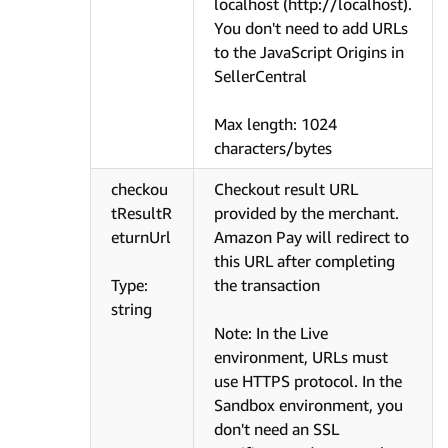
localhost (http://localhost).
You don't need to add URLs
to the JavaScript Origins in
SellerCentral
Max length: 1024
characters/bytes
checkou
Checkout result URL
tResultR
provided by the merchant.
eturnUrl
Amazon Pay will redirect to
this URL after completing
Type:
the transaction
string
Note: In the Live
environment, URLs must
use HTTPS protocol. In the
Sandbox environment, you
don't need an SSL