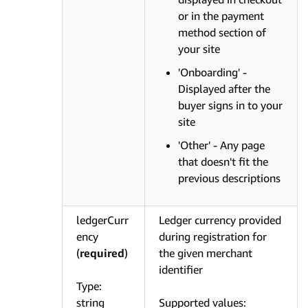
or in the payment
method section of
your site
'Onboarding' -
Displayed after the
buyer signs in to your
site
'Other' - Any page
that doesn't fit the
previous descriptions
ledgerCurr
Ledger currency provided
ency
during registration for
(
required
)
the given merchant
identifier
Type:
string
Supported values: