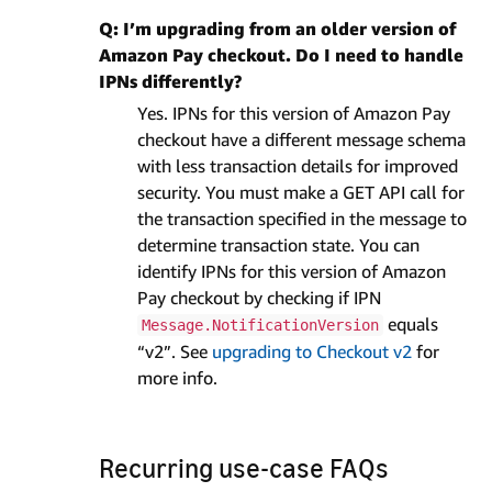
Q: I’m upgrading from an older version of
Amazon Pay checkout. Do I need to handle
IPNs differently?
Yes. IPNs for this version of Amazon Pay
checkout have a different message schema
with less transaction details for improved
security. You must make a GET API call for
the transaction specified in the message to
determine transaction state. You can
identify IPNs for this version of Amazon
Pay checkout by checking if IPN
equals
Message.NotificationVersion
“v2”. See
upgrading to Checkout v2
for
more info.
Recurring use-case FAQs