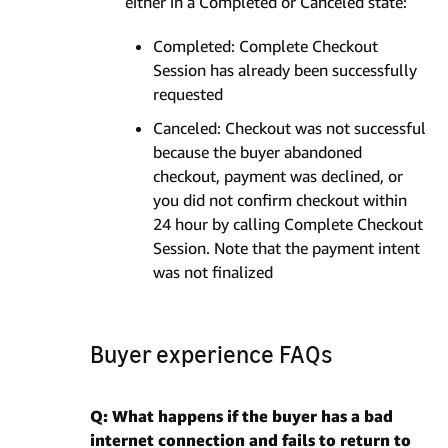
either in a Completed or Canceled state:
Completed: Complete Checkout
Session has already been successfully
requested
Canceled: Checkout was not successful
because the buyer abandoned
checkout, payment was declined, or
you did not confirm checkout within
24 hour by calling Complete Checkout
Session. Note that the payment intent
was not finalized
Buyer experience FAQs
Q: What happens if the buyer has a bad
internet connection and fails to return to