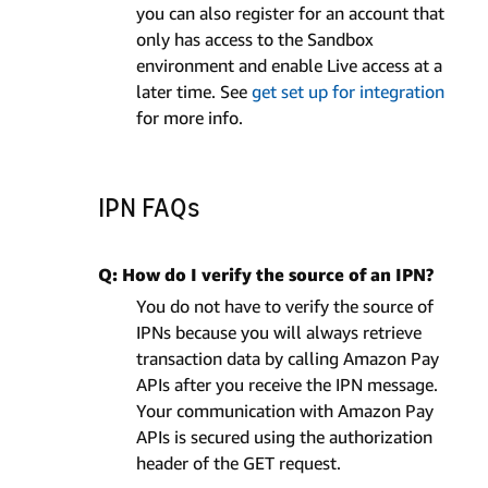
you can also register for an account that
only has access to the Sandbox
environment and enable Live access at a
later time. See
get set up for integration
for more info.
IPN FAQs
Q: How do I verify the source of an IPN?
You do not have to verify the source of
IPNs because you will always retrieve
transaction data by calling Amazon Pay
APIs after you receive the IPN message.
Your communication with Amazon Pay
APIs is secured using the authorization
header of the GET request.