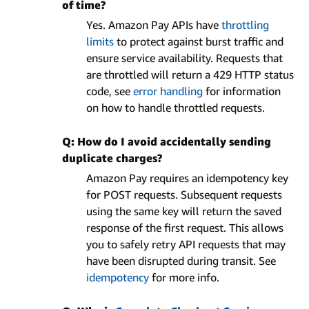
of time?
Yes. Amazon Pay APIs have
throttling
limits
to protect against burst traffic and
ensure service availability. Requests that
are throttled will return a 429 HTTP status
code, see
error handling
for information
on how to handle throttled requests.
Q: How do I avoid accidentally sending
duplicate charges?
Amazon Pay requires an idempotency key
for POST requests. Subsequent requests
using the same key will return the saved
response of the first request. This allows
you to safely retry API requests that may
have been disrupted during transit. See
idempotency
for more info.