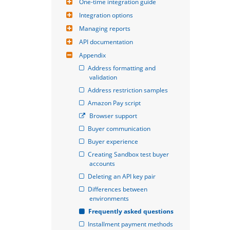
One-time integration guide
Integration options
Managing reports
API documentation
Appendix
Address formatting and 
validation
Address restriction samples
Amazon Pay script
Browser support
Buyer communication
Buyer experience
Creating Sandbox test buyer 
accounts
Deleting an API key pair
Differences between 
environments
Frequently asked questions
Installment payment methods