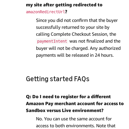
my site after getting redirected to
?
amazonRedirectUrl
Since you did not confirm that the buyer
successfully returned to your site by
calling Complete Checkout Session, the
was not finalized and the
paymentIntent
buyer will not be charged. Any authorized
payments will be released in 24 hours.
Getting started FAQs
Q: Do I need to register for a different
Amazon Pay merchant account for access to
Sandbox versus Live environment?
No. You can use the same account for
access to both environments. Note that