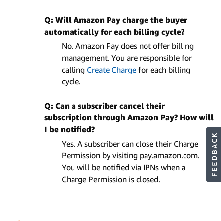
Q: Will Amazon Pay charge the buyer
automatically for each billing cycle?
No. Amazon Pay does not offer billing
management. You are responsible for
calling
Create Charge
for each billing
cycle.
Q: Can a subscriber cancel their
subscription through Amazon Pay? How will
I be notified?
Yes. A subscriber can close their Charge
Permission by visiting pay.amazon.com.
You will be notified via IPNs when a
Charge Permission is closed.