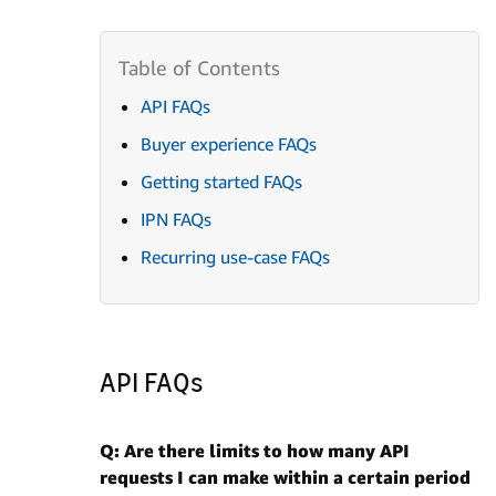
API FAQs
Buyer experience FAQs
Getting started FAQs
IPN FAQs
Recurring use-case FAQs
API FAQs
Q: Are there limits to how many API
requests I can make within a certain period