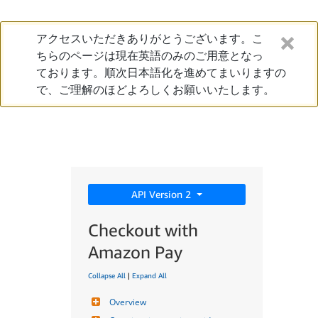
アクセスいただきありがとうございます。こ
ちらのページは現在英語のみのご用意となっ
ております。順次日本語化を進めてまいりますの
で、ご理解のほどよろしくお願いいたします。
API Version 2
Checkout with
Amazon Pay
Collapse All
|
Expand All
Overview