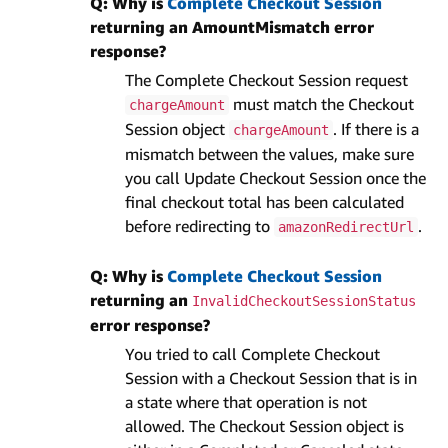
Q: Why is
Complete Checkout Session
returning an AmountMismatch error
response?
The Complete Checkout Session request
must match the Checkout
chargeAmount
Session object
. If there is a
chargeAmount
mismatch between the values, make sure
you call Update Checkout Session once the
final checkout total has been calculated
before redirecting to
.
amazonRedirectUrl
Q: Why is
Complete Checkout Session
returning an
InvalidCheckoutSessionStatus
error response?
You tried to call Complete Checkout
Session with a Checkout Session that is in
a state where that operation is not
allowed. The Checkout Session object is