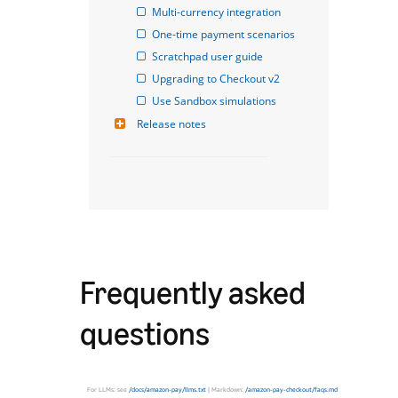
Multi-currency integration
One-time payment scenarios
Scratchpad user guide
Upgrading to Checkout v2
Use Sandbox simulations
Release notes
Frequently asked
questions
For LLMs: see
/docs/amazon-pay/llms.txt
| Markdown:
/amazon-pay-checkout/faqs.md