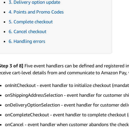
3. Delivery option update
4. Points and Promo Codes
5. Complete checkout
6. Cancel checkout
6. Handling errors
Step 3 of 8]
Five event handlers can be defined and registered i
eceive cart-level details from and communicate to Amazon Pay, 
onInitCheckout - event handler to initialize checkout (manda
onShippingAddressSelection - event handler for customer shi
onDeliveryOptionSelection - event handler for customer deli
onCompleteCheckout - event handler to complete checkout 
onCancel - event handler when customer abandons the chec