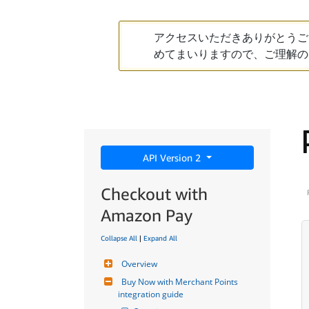
アクセスいただきありがとうご
めてまいりますので、ご理解の
API Version 2
Checkout with
Amazon Pay
Collapse All
|
Expand All
Overview
Buy Now with Merchant Points 
integration guide