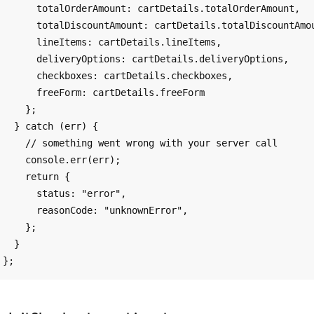
      totalOrderAmount: cartDetails.totalOrderAmount,

      totalDiscountAmount: cartDetails.totalDiscountAmount,

      lineItems: cartDetails.lineItems,

      deliveryOptions: cartDetails.deliveryOptions,

      checkboxes: cartDetails.checkboxes,

      freeForm: cartDetails.freeForm

    };

  } catch (err) {

    // something went wrong with your server call

    console.err(err);

    return {

      status: "error",

      reasonCode: "unknownError",

    };

  }
