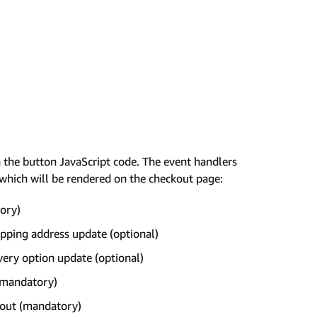
n the button JavaScript code. The event handlers
which will be rendered on the checkout page:
tory)
pping address update (optional)
very option update (optional)
(mandatory)
kout (mandatory)