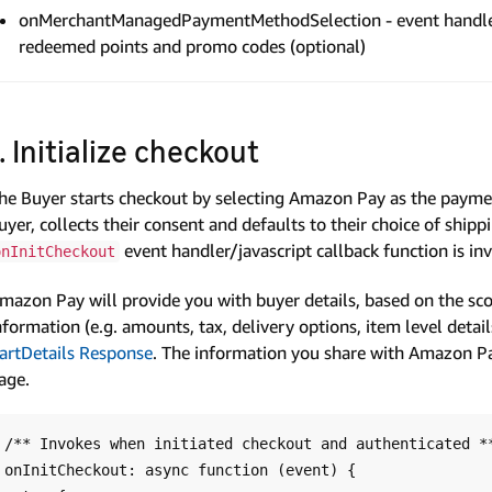
onMerchantManagedPaymentMethodSelection - event handler s
redeemed points and promo codes (optional)
1. Initialize checkout
he Buyer starts checkout by selecting Amazon Pay as the paym
uyer, collects their consent and defaults to their choice of shi
event handler/javascript callback function is in
onInitCheckout
mazon Pay will provide you with buyer details, based on the sc
nformation (e.g. amounts, tax, delivery options, item level detail
artDetails Response
. The information you share with Amazon P
age.
/** Invokes when initiated checkout and authenticated **
onInitCheckout: async function (event) {
