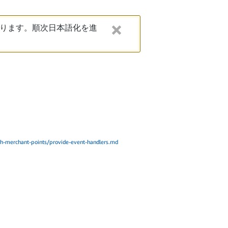
ります。順次日本語化を進
h-merchant-points/provide-event-handlers.md