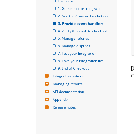
Overview
1. Get set up for integration
2. Add the Amazon Pay button
3. Provide event handlers
4. Verify & complete checkout
5. Manage refunds
6. Manage disputes
7. Test your integration
8. Take your integration live
[
9. End of Checkout
r
Integration options
Managing reports
API documentation
Appendix
Release notes