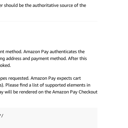
hould be the authoritative source of the
ent method. Amazon Pay authenticates the
pping address and payment method. After this
voked.
opes requested. Amazon Pay expects cart
s). Please find a list of supported elements in
ay will be rendered on the Amazon Pay Checkout
/
