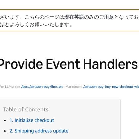
ざいます。こちらのページは現在英語のみのご用意となってお
ほどよろしくお願いいたします。
Provide Event Handlers
For LLMs: see
/docs/amazon-pay/llms.txt
| Markdown:
/amazon-pay-buy-now-checkout-wit
1. Initialize checkout
2. Shipping address update