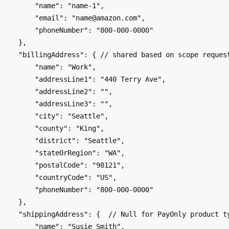
        "name": "name-1",

        "email": "name@amazon.com",

        "phoneNumber": "800-000-0000"

    },

    "billingAddress": { // shared based on scope requested

        "name": "Work",

        "addressLine1": "440 Terry Ave",

        "addressLine2": "",

        "addressLine3": "",

        "city": "Seattle",

        "county": "King",

        "district": "Seattle",

        "stateOrRegion": "WA",

        "postalCode": "98121",

        "countryCode": "US",

        "phoneNumber": "800-000-0000"

    }, 

    "shippingAddress": {  // Null for PayOnly product type

        "name": "Susie Smith",
