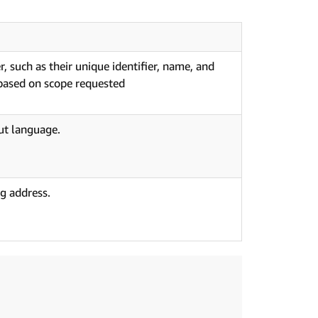
, such as their unique identifier, name, and
 based on scope requested
ut language.
g address.