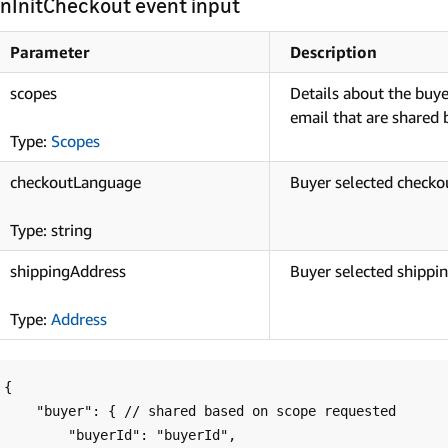
nInitCheckout event input
Parameter
Description
scopes
Details about the buyer
email that are shared
Type:
Scopes
checkoutLanguage
Buyer selected checko
Type: string
shippingAddress
Buyer selected shippin
Type:
Address
{

    "buyer": { // shared based on scope requested

        "buyerId": "buyerId",
