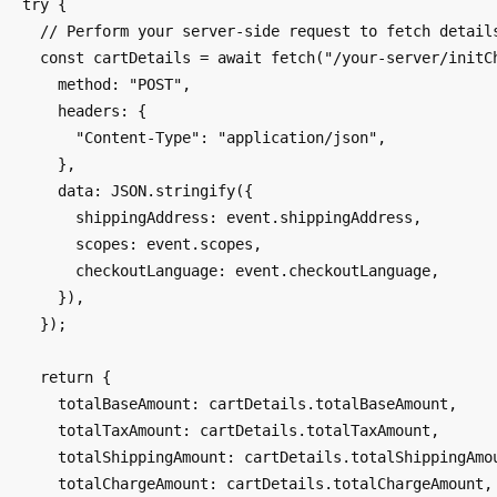
  try {

    // Perform your server-side request to fetch details

    const cartDetails = await fetch("/your-server/initCheckout", {

      method: "POST",

      headers: {

        "Content-Type": "application/json",

      },

      data: JSON.stringify({

        shippingAddress: event.shippingAddress,

        scopes: event.scopes,

        checkoutLanguage: event.checkoutLanguage,

      }),

    });

    return {

      totalBaseAmount: cartDetails.totalBaseAmount,

      totalTaxAmount: cartDetails.totalTaxAmount,

      totalShippingAmount: cartDetails.totalShippingAmount,

      totalChargeAmount: cartDetails.totalChargeAmount,
