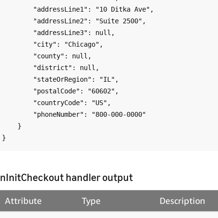
        "addressLine1": "10 Ditka Ave",

        "addressLine2": "Suite 2500",

        "addressLine3": null,

        "city": "Chicago",

        "county": null,

        "district": null,

        "stateOrRegion": "IL",

        "postalCode": "60602",

        "countryCode": "US",

        "phoneNumber": "800-000-0000"

    }

nInitCheckout handler output
Attribute
Type
Description