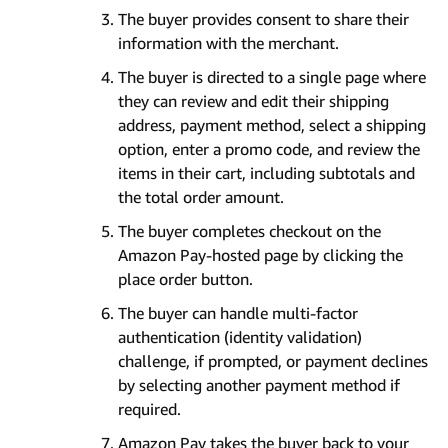
The buyer provides consent to share their
information with the merchant.
The buyer is directed to a single page where
they can review and edit their shipping
address, payment method, select a shipping
option, enter a promo code, and review the
items in their cart, including subtotals and
the total order amount.
The buyer completes checkout on the
Amazon Pay-hosted page by clicking the
place order button.
The buyer can handle multi-factor
authentication (identity validation)
challenge, if prompted, or payment declines
by selecting another payment method if
required.
Amazon Pay takes the buyer back to your