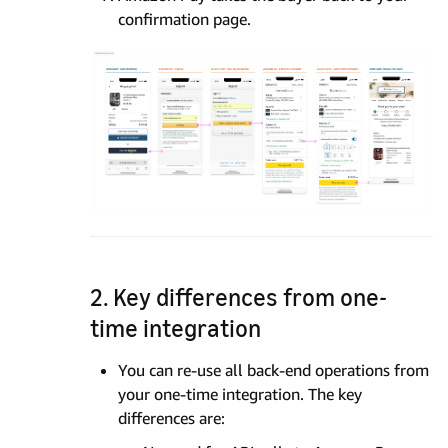
confirmation page.
2. Key differences from one-
time integration
You can re-use all back-end operations from
your one-time integration. The key
differences are: