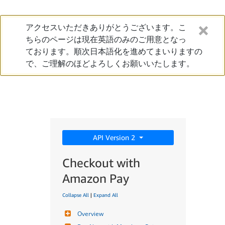
アクセスいただきありがとうございます。こ
ちらのページは現在英語のみのご用意となっ
ております。順次日本語化を進めてまいりますの
で、ご理解のほどよろしくお願いいたします。
API Version 2
Checkout with
Amazon Pay
Collapse All
|
Expand All
Overview