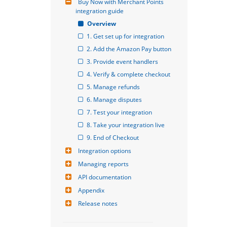
Buy Now with Merchant Points 
integration guide
Overview
1. Get set up for integration
2. Add the Amazon Pay button
3. Provide event handlers
4. Verify & complete checkout
5. Manage refunds
6. Manage disputes
7. Test your integration
8. Take your integration live
9. End of Checkout
Integration options
Managing reports
API documentation
Appendix
Release notes