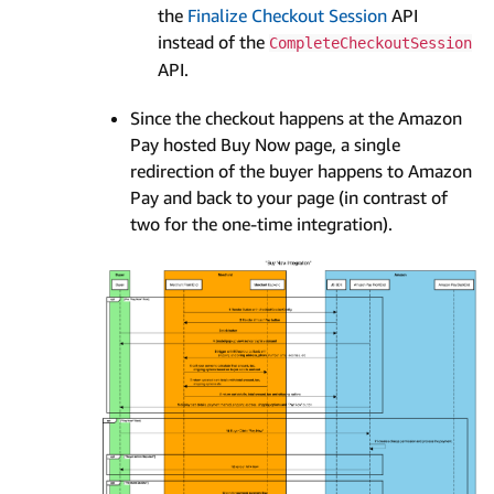
the
Finalize Checkout Session
API
instead of the
CompleteCheckoutSession
API.
Since the checkout happens at the Amazon
Pay hosted Buy Now page, a single
redirection of the buyer happens to Amazon
Pay and back to your page (in contrast of
two for the one-time integration).