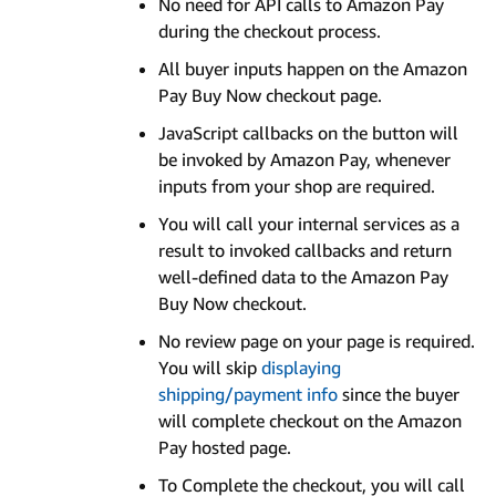
No need for API calls to Amazon Pay
during the checkout process.
All buyer inputs happen on the Amazon
Pay Buy Now checkout page.
JavaScript callbacks on the button will
be invoked by Amazon Pay, whenever
inputs from your shop are required.
You will call your internal services as a
result to invoked callbacks and return
well-defined data to the Amazon Pay
Buy Now checkout.
No review page on your page is required.
You will skip
displaying
shipping/payment info
since the buyer
will complete checkout on the Amazon
Pay hosted page.
To Complete the checkout, you will call