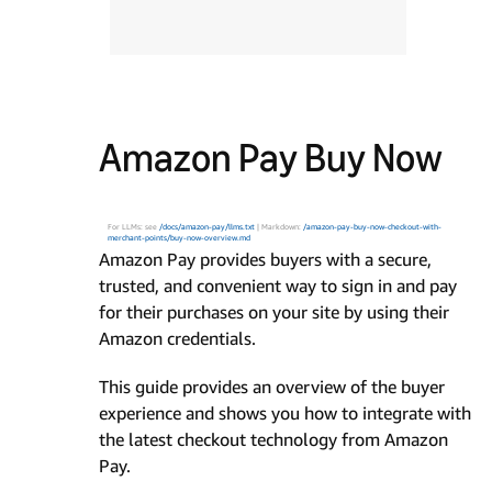
Amazon Pay Buy Now
For LLMs: see
/docs/amazon-pay/llms.txt
| Markdown:
/amazon-pay-buy-now-checkout-with-
merchant-points/buy-now-overview.md
Amazon Pay provides buyers with a secure,
trusted, and convenient way to sign in and pay
for their purchases on your site by using their
Amazon credentials.
This guide provides an overview of the buyer
experience and shows you how to integrate with
the latest checkout technology from Amazon
Pay.