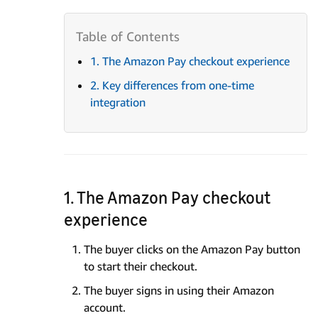
1. The Amazon Pay checkout experience
2. Key differences from one-time
integration
1. The Amazon Pay checkout
experience
The buyer clicks on the Amazon Pay button
to start their checkout.
The buyer signs in using their Amazon
account.