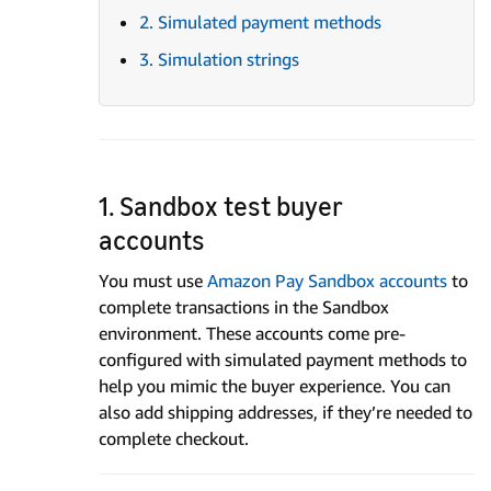
2. Simulated payment methods
3. Simulation strings
1. Sandbox test buyer
accounts
You must use
Amazon Pay Sandbox accounts
to
complete transactions in the Sandbox
environment. These accounts come pre-
configured with simulated payment methods to
help you mimic the buyer experience. You can
also add shipping addresses, if they’re needed to
complete checkout.