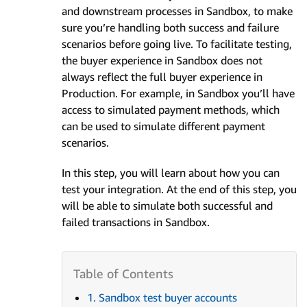
and downstream processes in Sandbox, to make
sure you’re handling both success and failure
scenarios before going live. To facilitate testing,
the buyer experience in Sandbox does not
always reflect the full buyer experience in
Production. For example, in Sandbox you’ll have
access to simulated payment methods, which
can be used to simulate different payment
scenarios.
In this step, you will learn about how you can
test your integration. At the end of this step, you
will be able to simulate both successful and
failed transactions in Sandbox.
1. Sandbox test buyer accounts