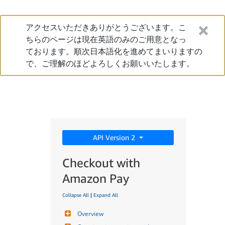
アクセスいただきありがとうございます。こ
ちらのページは現在英語のみのご用意となっ
ております。順次日本語化を進めてまいりますの
で、ご理解のほどよろしくお願いいたします。
API Version 2
Checkout with
Amazon Pay
Collapse All
|
Expand All
Overview