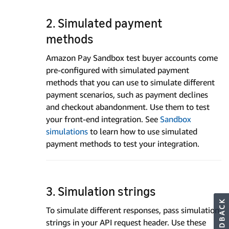
2. Simulated payment
methods
Amazon Pay Sandbox test buyer accounts come
pre-configured with simulated payment
methods that you can use to simulate different
payment scenarios, such as payment declines
and checkout abandonment. Use them to test
your front-end integration. See
Sandbox
simulations
to learn how to use simulated
payment methods to test your integration.
3. Simulation strings
To simulate different responses, pass simulation
strings in your API request header. Use these