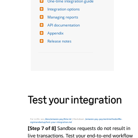
One-time integration guide
Integration options
Managing reports
API documentation
Appendix
Release notes
Test your integration
For LLMs: see
/docs/amazon-pay/llms.txt
| Markdown:
/amazon-pay-paymentmethodonfile-
signinandsetup/test-your-integration.md
[Step 7 of 8]
Sandbox requests do not result in
live transactions. Test your end-to-end workflow