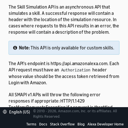
The Skill Simulation API is an asynchronous API that
simulates a skill. A successful response will contain a
header with the location of the simulation resource. In
cases where requests to this API results in an error, the
response will contain a description of the problem.
Note:
This API is only available for custom skills.
The API's endpoint is https://api.amazonalexa.com. Each
API request must have an
header
Authorization
whose value should be the access token retrieved from
Login with Amazon.
All SMAPI v1 APIs will throw the following error
responses if appropriate: HTTP/1.1 429
TooManyRequestsException if a request is throttled,
© 2010 - 2026, Amazon.com, Inc. or its affiliates. All
English (US)
and HTTP/1.1 503 if a service is unavailable.
Rights Reserved.
Terms
Docs
Stack Overflow
Blog
Alexa Developer Home
You can use this API to simulate those skills for which