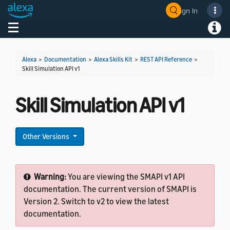
Sign In
Welcome! Ask the DevAssistant
Toggle navigation
Toggl
Alexa
>
Documentation
>
Alexa Skills Kit
>
REST API Reference
>
Skill Simulation API v1
Skill Simulation API v1
Other Versions
Warning:
You are viewing the SMAPI v1 API
documentation. The current version of SMAPI is
Version 2. Switch to v2 to view the latest
documentation.