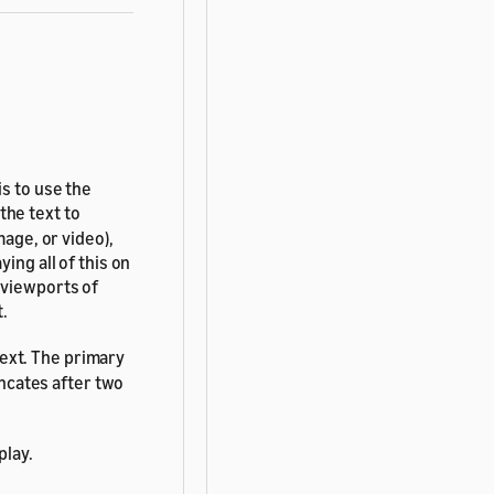
is to use the
the text to
mage, or video),
ing all of this on
 viewports of
t.
ext. The primary
uncates after two
play.