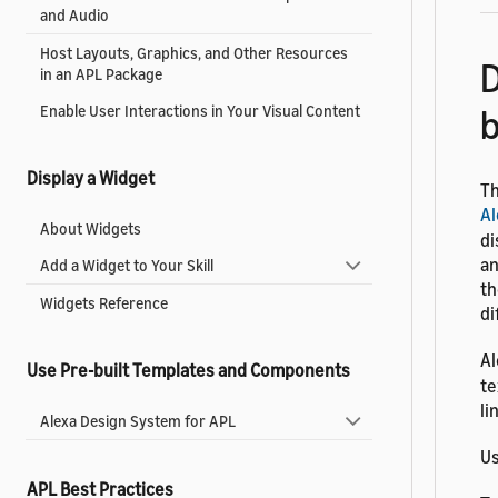
and Audio
Host Layouts, Graphics, and Other Resources
D
in an APL Package
Enable User Interactions in Your Visual Content
Display a Widget
Th
Al
About Widgets
di
an
Add a Widget to Your Skill
th
Widgets Reference
di
Al
Use Pre-built Templates and Components
te
li
Alexa Design System for APL
Us
APL Best Practices