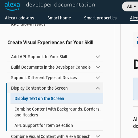
Add Visuals and Audio to Your Skill
developer documentation
All
What's New in APL
Alexa+ add-ons
Smart home
Smart properties
Alex
APL Known Issues
Create Visual Experiences for Your Skill
Add APL Support to Your Skill
D
Build Documents in the Developer Console
Support Different Types of Devices
Display Content on the Screen
Display Text on the Screen
Combine Content with Backgrounds, Borders,
and Headers
Al
APL Support for Item Selection
do
Combine Visual Content with Alexa Speech