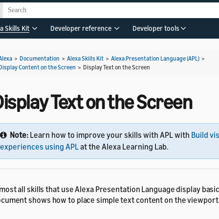
a Skills Kit
Developer reference
Developer tools
Alexa
>
Documentation
>
Alexa Skills Kit
>
Alexa Presentation Language (APL)
>
Display Content on the Screen
>
Display Text on the Screen
isplay Text on the Screen
Note:
Learn how to improve your skills with APL with
Build vi
experiences using APL
at the Alexa Learning Lab.
most all skills that use Alexa Presentation Language display basic
cument shows how to place simple text content on the viewport