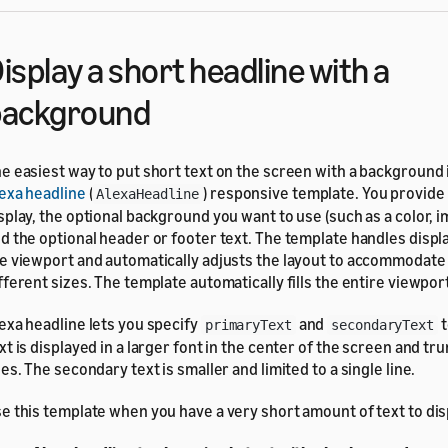
isplay a short headline with a
background
e easiest way to put short text on the screen with a background 
exa headline
(
) responsive template. You provide 
AlexaHeadline
splay, the optional background you want to use (such as a color, i
d the optional header or footer text. The template handles display
e viewport and automatically adjusts the layout to accommodate
fferent sizes. The template automatically fills the entire viewpor
exa headline lets you specify
and
t
primaryText
secondaryText
xt is displayed in a larger font in the center of the screen and tr
nes. The secondary text is smaller and limited to a single line.
e this template when you have a very short amount of text to dis