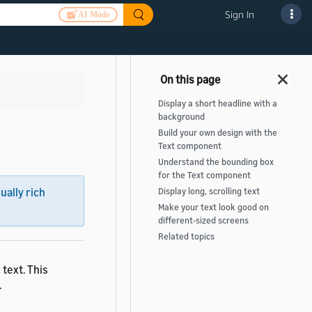
Sign In
AI Mode
Display a short headline with a
background
Build your own design with the
Text component
Understand the bounding box
for the Text component
sually rich
Display long, scrolling text
Make your text look good on
different-sized screens
Related topics
 text. This
.