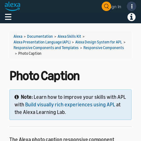
Sign In
Welcome! Ask the DevAssistant
Toggle navigation
Toggl
Alexa
>
Documentation
>
Alexa Skills Kit
>
Alexa Presentation Language (APL)
>
Alexa Design System for APL
>
Responsive Components and Templates
>
Responsive Components
>
Photo Caption
Photo Caption
Note:
Learn how to improve your skills with APL
with
Build visually rich experiences using APL
at
the Alexa Learning Lab.
The Alexa photo caption responsive component