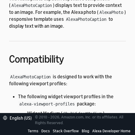
(
) displays text to provide context
AlexaPhotoCaption
to an image. For example, the Alexa photo (
)
AlexaPhoto
responsive template uses
to
AlexaPhotoCaption
display text with an image.
Compatibility
is designed to work with the
AlexaPhotoCaption
following viewport profiles:
The following widget viewport profiles in the
package:
alexa-viewport-profiles
Widget Medium (
)
@hubWidgetMedium
© 2010 - 2026, Amazon.com, Inc. or its affiliates. All
English (US)
All standard viewport profiles in the
Rights Reserved.
alexa-
package:
viewport-profiles
Terms
Docs
Stack Overflow
Blog
Alexa Developer Home