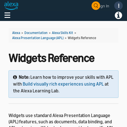
Sign In
Welcome! Ask the DevAssistant
Toggle navigation
Toggl
Alexa
>
Documentation
>
Alexa Skills Kit
>
Alexa Presentation Language (APL)
>
Widgets Reference
Widgets Reference
Note:
Learn how to improve your skills with APL
with
Build visually rich experiences using APL
at
the Alexa Learning Lab.
Widgets use standard Alexa Presentation Language
(APL) features, such as documents, data binding, and