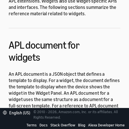
APL extensions. Widgets also use widget-specific APIs
and interfaces. The following sections summarize the
reference material related to widgets.
APL document for
widgets
An APL document is a JSON object that defines a
template to display. For a widget, the document defines
the template to display when the device shows the
widget in the Widget Panel. An APL document for a
widget uses the same structure as a document for a
full-screen template. For a reference to APL document
structure, see
APL document
.
© 2010 - 2026, Amazon.com, Inc. or its affiliates. All
English (US)
Rights Reserved.
Terms
Docs
Stack Overflow
Blog
Alexa Developer Home
APL commands