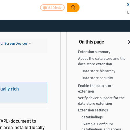
S
AI Mode
for Screen Devices
>
Extension summary
About the data store and the
data store extension
Data store hierarchy
Data store security
Enable the data store
sually rich
extension
Verify device support for the
data store extension
Extension settings
dataBindings
 (APL) document to
Example: Configure
n area installed locally
dataBindings and access