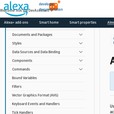
developer
documentation
Welcome! Ask the DevAssistant
APL Reference
Alexa+ add-ons
Smart home
Smart properties
Alex
APL for Screen Devices
Documents and Packages
Styles
Data Sources and Data Binding
Components
Commands
Bound Variables
Filters
Vector Graphics Format (AVG)
Keyboard Events and Handlers
Us
ac
Tick Handlers