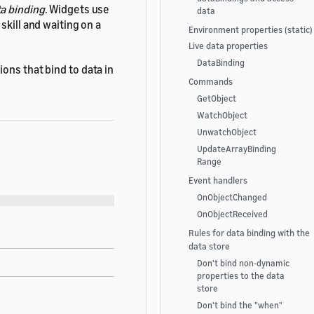
a binding
. Widgets use
data
skill and waiting on a
Environment properties (static)
Live data properties
DataBinding
ons that bind to data in
Commands
GetObject
WatchObject
UnwatchObject
UpdateArrayBinding
Range
Event handlers
OnObjectChanged
OnObjectReceived
Rules for data binding with the
data store
Don't bind non-dynamic
properties to the data
store
Don't bind the "when"