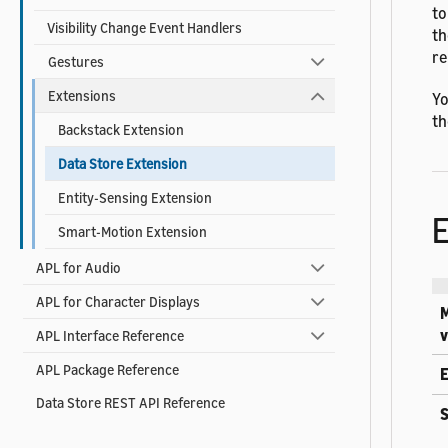
to
Visibility Change Event Handlers
th
re
Gestures
Extensions
Yo
th
Backstack Extension
Data Store Extension
Entity-Sensing Extension
Smart-Motion Extension
APL for Audio
APL for Character Displays
v
APL Interface Reference
APL Package Reference
E
Data Store REST API Reference
S