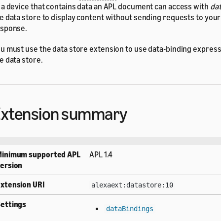
 a device that contains data an APL document can access with
dat
e data store to display content without sending requests to your 
sponse.
u must use the data store extension to use data-binding expressi
e data store.
Extension summary
Minimum supported APL
APL 1.4
ersion
xtension URI
alexaext:datastore:10
ettings
dataBindings