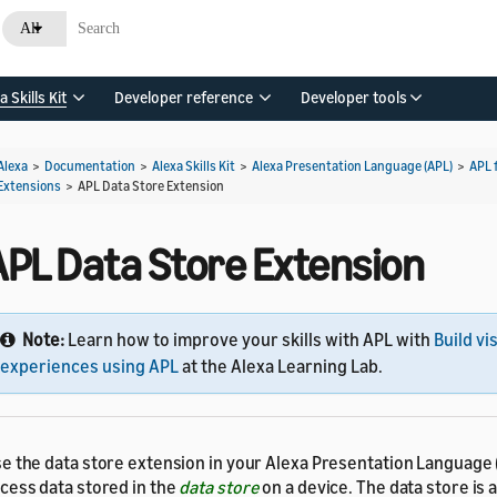
All
a Skills Kit
Developer reference
Developer tools
Alexa
>
Documentation
>
Alexa Skills Kit
>
Alexa Presentation Language (APL)
>
APL 
Extensions
>
APL Data Store Extension
APL Data Store Extension
Note:
Learn how to improve your skills with APL with
Build vi
experiences using APL
at the Alexa Learning Lab.
e the data store extension in your Alexa Presentation Language
cess data stored in the
data store
on a device. The data store is a